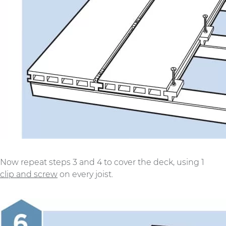
Now repeat steps 3 and 4 to cover the deck, using 1
clip and screw
on every joist.