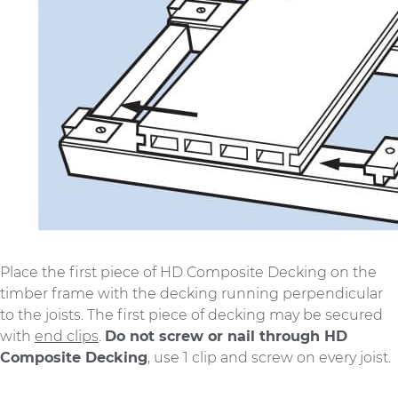
Place the first piece of HD Composite Decking on the
timber frame with the decking running perpendicular
to the joists. The first piece of decking may be secured
with
end clips
.
Do not screw or nail through HD
Composite Decking
, use 1 clip and screw on every joist.