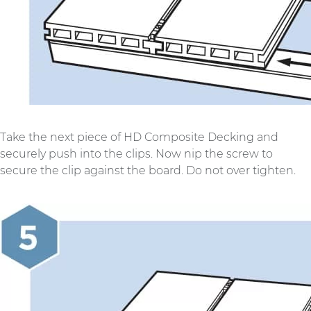
Take the next piece of HD Composite Decking and
securely push into the clips. Now nip the screw to
secure the clip against the board. Do not over tighten.