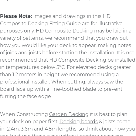
Please Note:
Images and drawings in this HD
Composite Decking Fitting Guide are for illustrative
purposes only. HD Composite Decking may be laid in a
variety of patterns, we recommend that you draw out
how you would like your deck to appear, making notes
of joins and joists before starting the installation. It is not
recommended that HD Composite Decking be installed
in temperatures below 5°C. For elevated decks greater
than 1.2 meters in height we recommend using a
professional installer. When cutting, always saw the
board face up with a fine-toothed blade to prevent
furring the face edge.
When Constructing
Garden Decking
it is best to plan
your deck on paper first.
Decking boards
& joists come
in 2.4m, 3.6m and 4.8m lengths, so think about how you