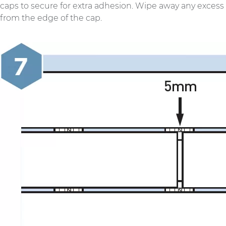
caps to secure for extra adhesion. Wipe away any excess
from the edge of the cap.