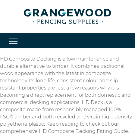
HD Composite Decking
is a low maintenance and
durable alternative to timber. It combines traditional
wood appearance with the latest in composite
technology. Its long life, consistent colour and slip
resistant properties are just a few reasons why it is
becoming a direct replacement for both domestic and
commercial decking applications. HD Deck is a
composite made from responsibly managed 100%
FSC® timber and both recycled and virgin high-density
polyethene plastic. Keep reading to check out our
comprehensive HD Composite Decking Fitting Guide.