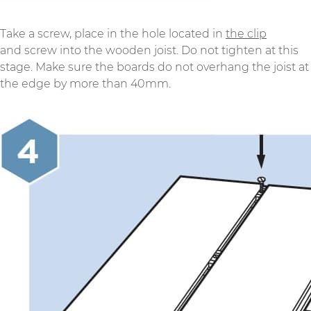
Take a screw, place in the hole located in
the clip
and screw into the wooden joist. Do not tighten at this
stage. Make sure the boards do not overhang the joist at
the edge by more than 40mm.