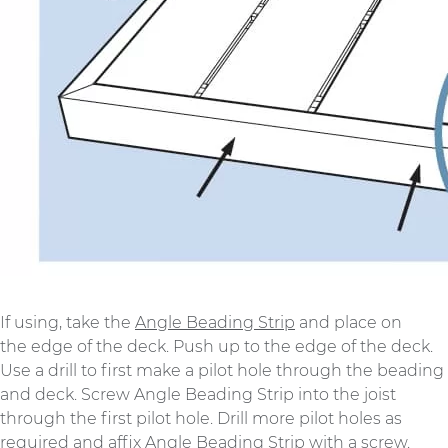
If using, take the
Angle Beading Strip
and place on
the edge of the deck. Push up to the edge of the deck.
Use a drill to first make a pilot hole through the beading
and deck. Screw Angle Beading Strip into the joist
through the first pilot hole. Drill more pilot holes as
required and affix Angle Beading Strip with a screw.