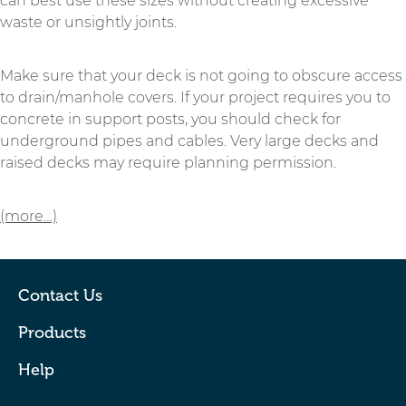
can best use these sizes without creating excessive
waste or unsightly joints.
Make sure that your deck is not going to obscure access
to drain/manhole covers. If your project requires you to
concrete in support posts, you should check for
underground pipes and cables. Very large decks and
raised decks may require planning permission.
(more…)
Contact Us
Products
Help