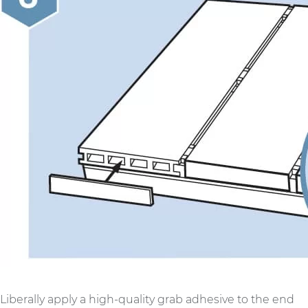
Liberally apply a high-quality grab adhesive to the end