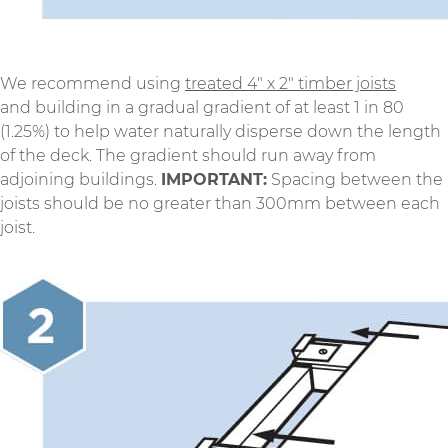
We recommend using
treated 4″ x 2″ timber joists
and building in a gradual gradient of at least 1 in 80
(1.25%) to help water naturally disperse down the length
of the deck. The gradient should run away from
adjoining buildings.
IMPORTANT:
Spacing between the
joists should be no greater than 300mm between each
joist.