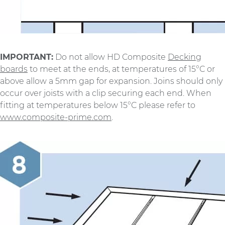
IMPORTANT:
Do not allow HD Composite
Decking
boards
to meet at the ends, at temperatures of 15°C or
above allow a 5mm gap for expansion. Joins should only
occur over joists with a clip securing each end. When
fitting at temperatures below 15°C please refer to
www.composite-prime.com
.