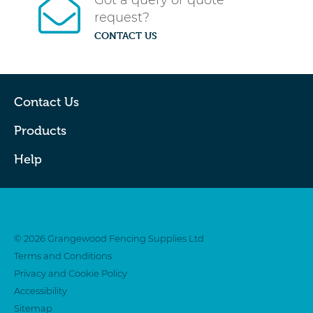
Got a query or quote
request?
CONTACT US
Contact Us
Products
Help
Twitter
Facebook
© 2026 Grangewood Fencing Supplies Ltd
Terms and Conditions
Privacy and Cookie Policy
Accessibility
Sitemap