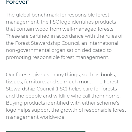
Forever’
The global benchmark for responsible forest
management, the FSC logo identifies products
that contain wood from well-managed forests.
These are certified in accordance with the rules of
the Forest Stewardship Council, an international
non-governmental organisation dedicated to
promoting responsible forest management.
Our forests give us many things, such as books,
tissues, furniture, and so much more. The Forest
Stewardship Council (FSC) helps care for forests
and the people and wildlife who call them home.
Buying products identified with either scheme’s
logo helps support the growth of responsible forest
management worldwide.