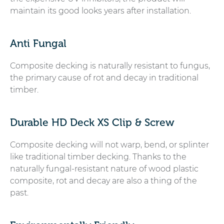
maintain its good looks years after installation.
Anti Fungal
Composite decking is naturally resistant to fungus,
the primary cause of rot and decay in traditional
timber.
Durable HD Deck XS Clip & Screw
Composite decking will not warp, bend, or splinter
like traditional timber decking. Thanks to the
naturally fungal-resistant nature of wood plastic
composite, rot and decay are also a thing of the
past.