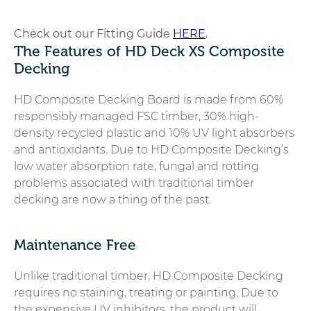
Check out our Fitting Guide
HERE
.
The Features of HD Deck XS Composite
Decking
HD Composite Decking Board is made from 60%
responsibly managed FSC timber, 30% high-
density recycled plastic and 10% UV light absorbers
and antioxidants. Due to HD Composite Decking’s
low water absorption rate, fungal and rotting
problems associated with traditional timber
decking are now a thing of the past.
Maintenance Free
Unlike traditional timber, HD Composite Decking
requires no staining, treating or painting. Due to
the expensive UV inhibitors, the product will