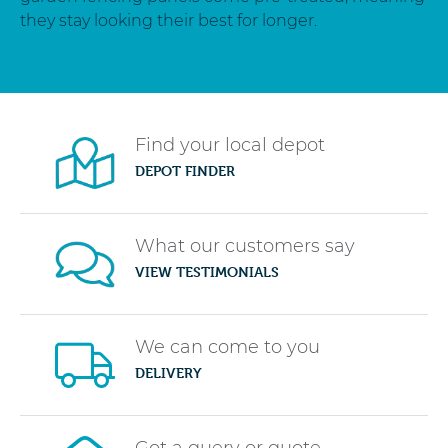
they stay looking their best for longer.
Find your local depot
DEPOT FINDER
What our customers say
VIEW TESTIMONIALS
We can come to you
DELIVERY