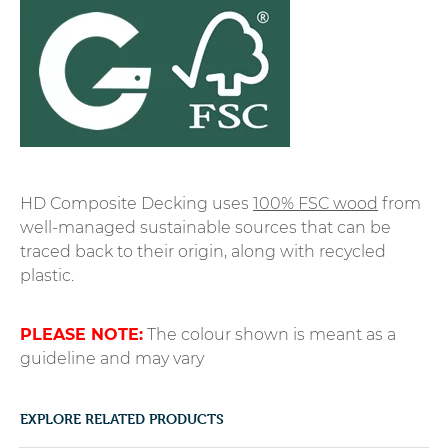
HD Composite Decking uses
100% FSC wood
from
well-managed sustainable sources that can be
traced back to their origin, along with recycled
plastic.
PLEASE NOTE:
The colour shown is meant as a
guideline and may vary
EXPLORE RELATED PRODUCTS