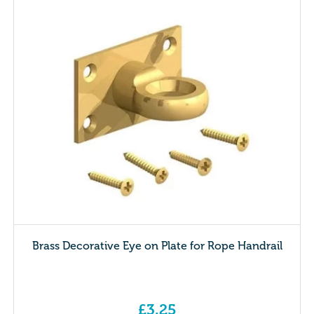
Brass Decorative Eye on Plate for Rope Handrail
£
3.25