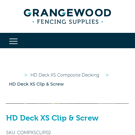
>
>
HD Deck XS Composite Decking
HD Deck XS Clip & Screw
HD Deck XS Clip & Screw
SKU:
COMPXSCLIP02