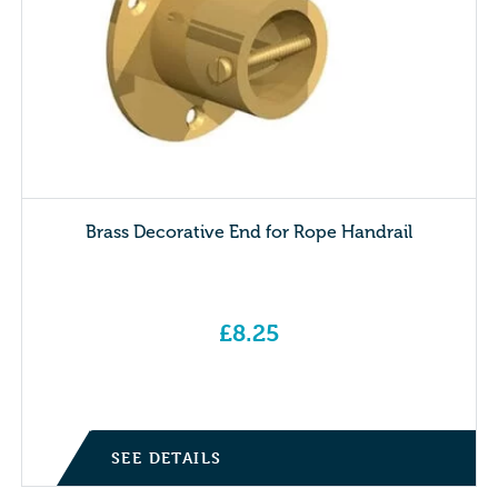
Brass Decorative End for Rope Handrail
£
8.25
SEE DETAILS