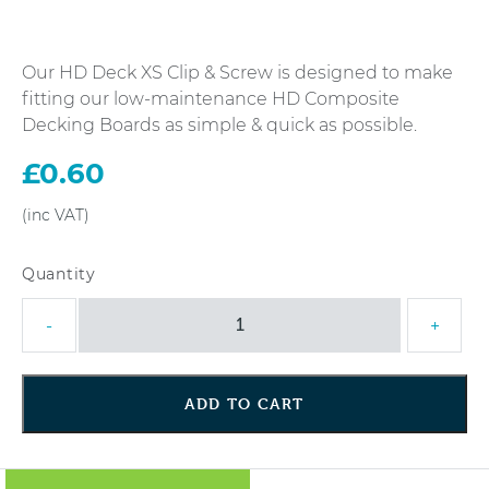
Our HD Deck XS Clip & Screw is designed to make
fitting our low-maintenance HD Composite
Decking Boards as simple & quick as possible.
£
0.60
HD
-
+
Deck
XS
Clip
ADD TO CART
&
Screw
quantity