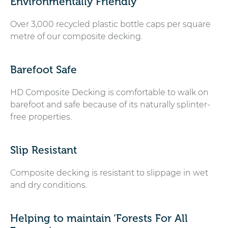
Environmentally Friendly
Over 3,000 recycled plastic bottle caps per square
metre of our composite decking.
Barefoot Safe
HD Composite Decking is comfortable to walk on
barefoot and safe because of its naturally splinter-
free properties.
Slip Resistant
Composite decking is resistant to slippage in wet
and dry conditions.
Helping to maintain ‘Forests For All