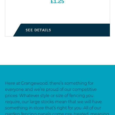
£
1.25
SEE DETAILS
Here at Grangewood, there’s something for
everyone and we’re proud of our competitive
prices. Whatever style or size of fencing you
require, our large stocks mean that we will have
something in store that’s right for you. All of our
garden fencing panels come pre-treated, meaning