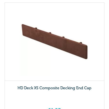
HD Deck XS Composite Decking End Cap