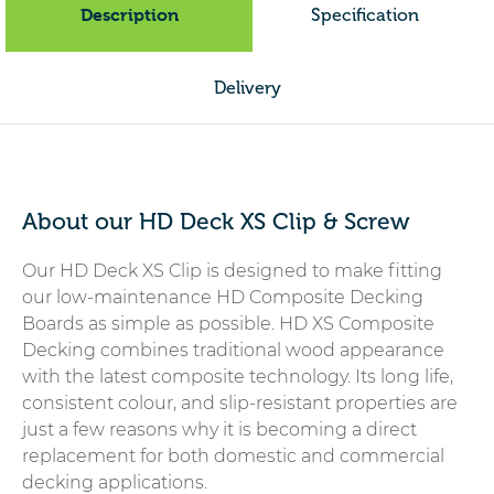
Description
Specification
Delivery
About our HD Deck XS Clip & Screw
Our HD Deck XS Clip is designed to make fitting
our low-maintenance HD Composite Decking
Boards as simple as possible. HD XS Composite
Decking combines traditional wood appearance
with the latest composite technology. Its long life,
consistent colour, and slip-resistant properties are
just a few reasons why it is becoming a direct
replacement for both domestic and commercial
decking applications.