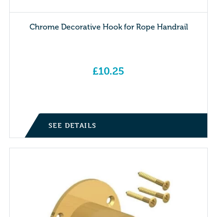
Chrome Decorative Hook for Rope Handrail
£
10.25
SEE DETAILS