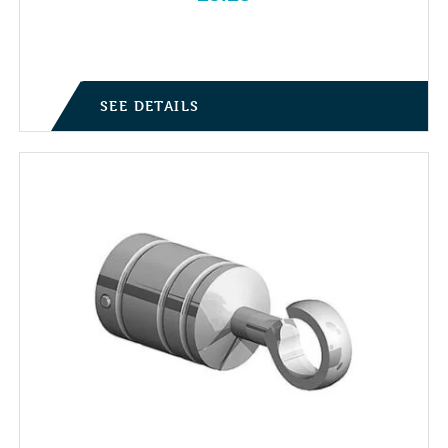
SEE DETAILS