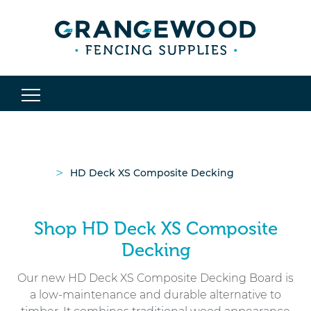
>
HD Deck XS Composite Decking
Shop HD Deck XS Composite
Decking
Our new HD Deck XS Composite Decking Board is
a low-maintenance and durable alternative to