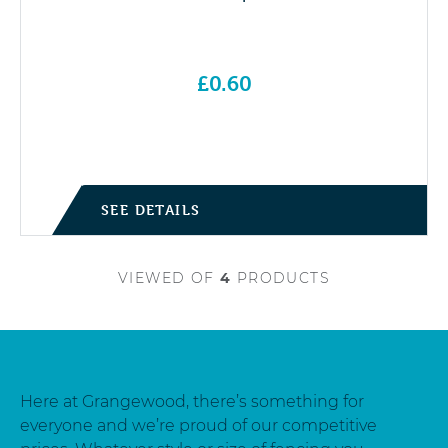
£
0.60
SEE DETAILS
VIEWED
OF
4
PRODUCTS
Here at Grangewood, there’s something for
everyone and we’re proud of our competitive