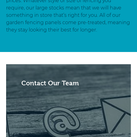
prices. Whatever style or size of fencing you
require, our large stocks mean that we will have
something in store that’s right for you. All of our
garden fencing panels come pre-treated, meaning
they stay looking their best for longer.
Contact Our Team