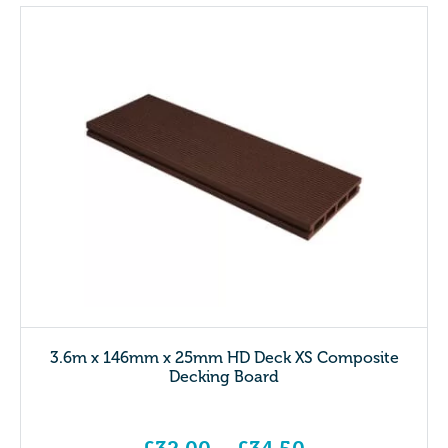
3.6m x 146mm x 25mm HD Deck XS Composite
Decking Board