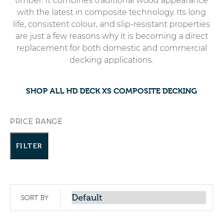
timber. It combines traditional wood appearance
with the latest in composite technology. Its long
life, consistent colour, and slip-resistant properties
are just a few reasons why it is becoming a direct
replacement for both domestic and commercial
decking applications.
SHOP ALL HD DECK XS COMPOSITE DECKING
PRICE RANGE
FILTER
SORT BY