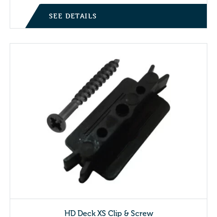
SEE DETAILS
HD Deck XS Clip & Screw