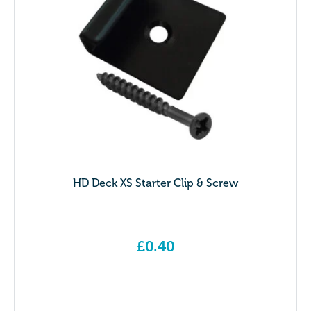
HD Deck XS Starter Clip & Screw
£
0.40