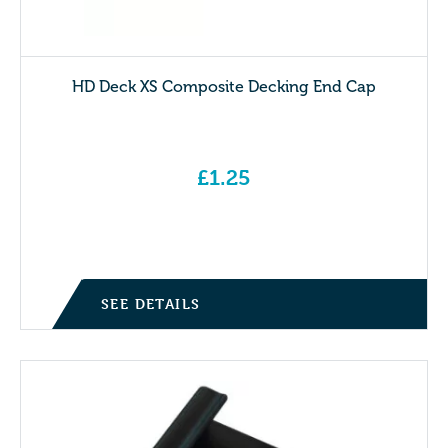
HD Deck XS Composite Decking End Cap
£
1.25
SEE DETAILS