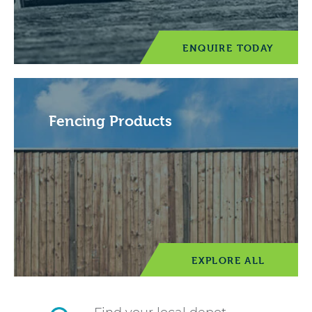
ENQUIRE TODAY
Fencing Products
EXPLORE ALL