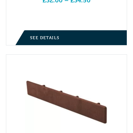
£
32.00
–
£
34.50
Price range: £32.00 through £34.50
SEE DETAILS