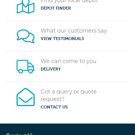
Find your local depot
DEPOT FINDER
What our customers say
VIEW TESTIMONIALS
We can come to you
DELIVERY
Got a query or quote
request?
CONTACT US