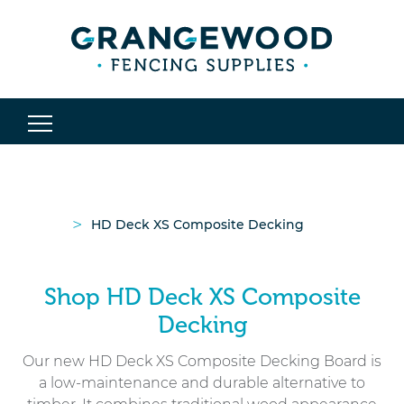
>
HD Deck XS Composite Decking
Shop HD Deck XS Composite
Decking
Our new HD Deck XS Composite Decking Board is
a low-maintenance and durable alternative to