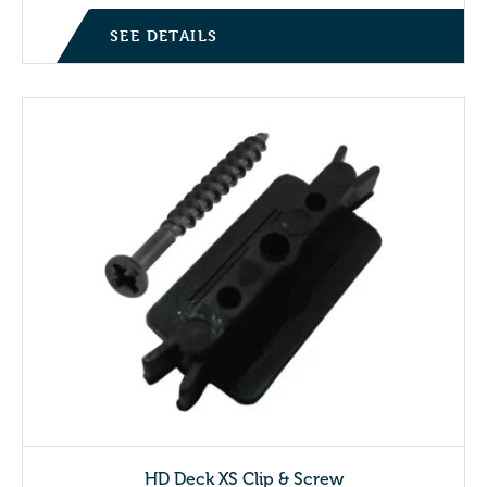
SEE DETAILS
HD Deck XS Clip & Screw