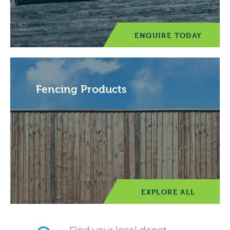
ENQUIRE TODAY
Fencing Products
EXPLORE ALL