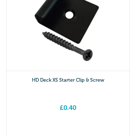
HD Deck XS Starter Clip & Screw
£
0.40