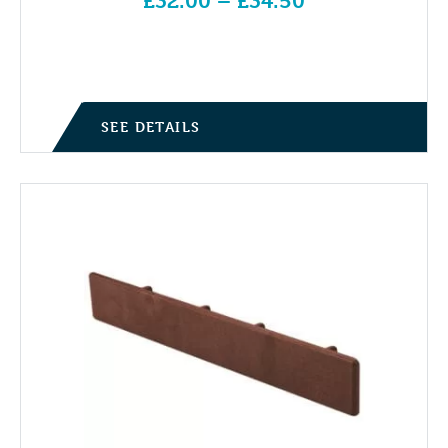
£
32.00
–
£
34.50
Price range: £32.00 through £34.50
SEE DETAILS