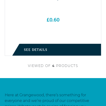
£
0.60
SEE DETAILS
VIEWED
OF
4
PRODUCTS
Here at Grangewood, there’s something for
everyone and we’re proud of our competitive