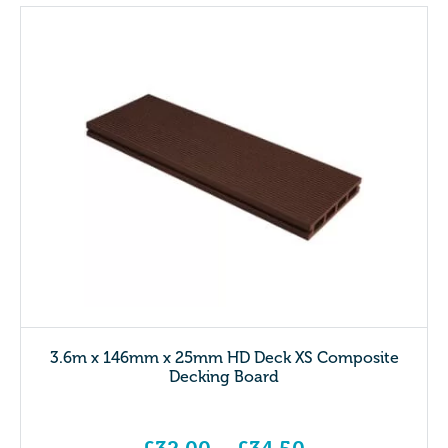
3.6m x 146mm x 25mm HD Deck XS Composite
Decking Board