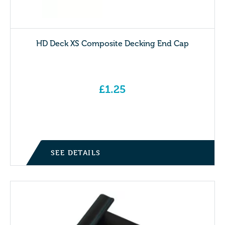
HD Deck XS Composite Decking End Cap
£
1.25
SEE DETAILS