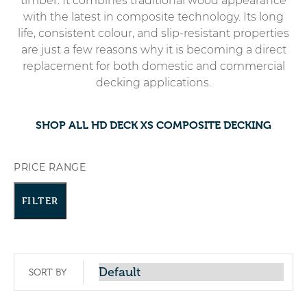
timber. It combines traditional wood appearance
with the latest in composite technology. Its long
life, consistent colour, and slip-resistant properties
are just a few reasons why it is becoming a direct
replacement for both domestic and commercial
decking applications.
SHOP ALL HD DECK XS COMPOSITE DECKING
PRICE RANGE
FILTER
SORT BY