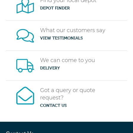
Find your local depot
DEPOT FINDER
What our customers say
VIEW TESTIMONIALS
We can come to you
DELIVERY
Got a query or quote
request?
CONTACT US