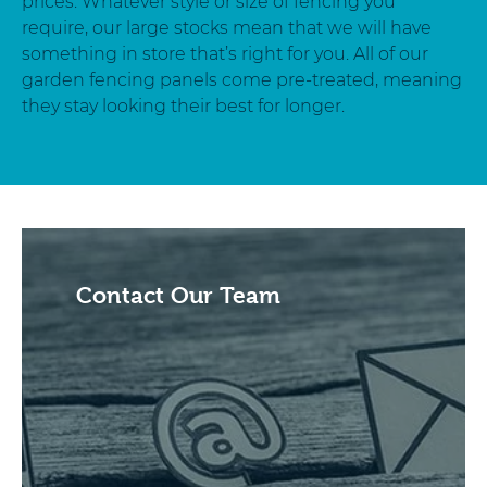
prices. Whatever style or size of fencing you
require, our large stocks mean that we will have
something in store that’s right for you. All of our
garden fencing panels come pre-treated, meaning
they stay looking their best for longer.
Contact Our Team