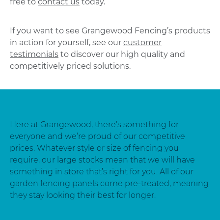
free to
contact us
today.
If you want to see Grangewood Fencing’s products
in action for yourself, see our
customer
testimonials
to discover our high quality and
competitively priced solutions.
Here at Grangewood, there’s something for
everyone and we’re proud of our competitive
prices. Whatever style or size of fencing you
require, our large stocks mean that we will have
something in store that’s right for you. All of our
garden fencing panels come pre-treated, meaning
they stay looking their best for longer.