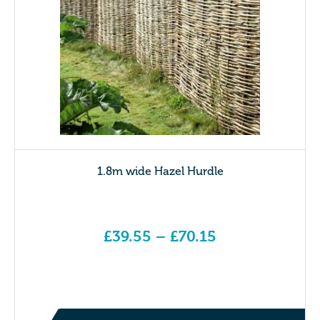
1.8m wide Hazel Hurdle
£
39.55
–
£
70.15
Price range: £39.55 through £70.15