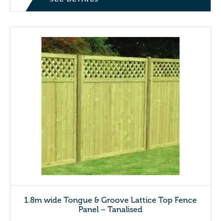
1.8m wide Tongue & Groove Lattice Top Fence
Panel – Tanalised