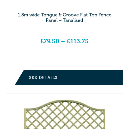
1.8m wide Tongue & Groove Flat Top Fence
Panel – Tanalised
£
79.50
–
£
113.75
Price range: £79.50 through £113.75
SEE DETAILS