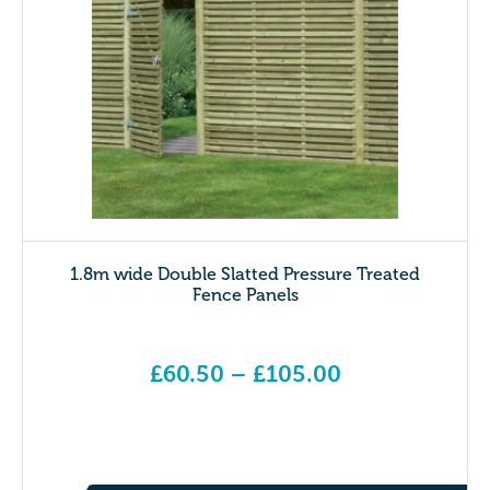
1.8m wide Double Slatted Pressure Treated
Fence Panels
£
60.50
–
£
105.00
Price range: £60.50 through £105.00