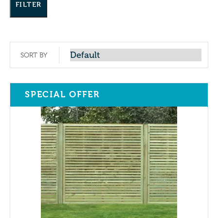
FILTER
SORT BY
SPECIAL OFFER