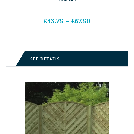
£
43.75
–
£
67.50
Price range: £43.75 through £67.50
SEE DETAILS