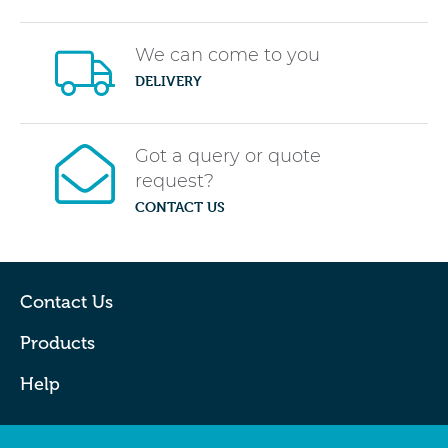
We can come to you
DELIVERY
Got a query or quote
request?
CONTACT US
Contact Us
Products
Help