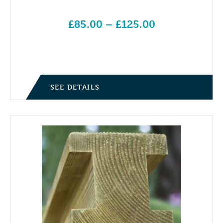
£
85.00
–
£
125.00
Price range: £85.00 through £125.00
SEE DETAILS