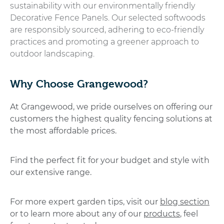
sustainability with our environmentally friendly
Decorative Fence Panels. Our selected softwoods
are responsibly sourced, adhering to eco-friendly
practices and promoting a greener approach to
outdoor landscaping.
Why Choose Grangewood?
At Grangewood, we pride ourselves on offering our
customers the highest quality fencing solutions at
the most affordable prices.
Find the perfect fit for your budget and style with
our extensive range.
For more expert garden tips, visit our
blog section
or to learn more about any of our
products
, feel