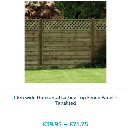
1.8m wide Horizontal Lattice Top Fence Panel –
Tanalised
£
39.95
–
£
71.75