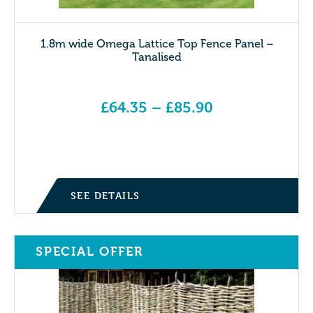
1.8m wide Omega Lattice Top Fence Panel –
Tanalised
£
64.35
–
£
85.90
Price range: £64.35 through £85.90
SEE DETAILS
SPECIAL OFFER