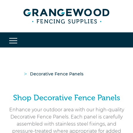
>
Decorative Fence Panels
Shop Decorative Fence Panels
Enhance your outdoor area with our high-quality
Decorative Fence Panels. Each panel is carefully
assembled with stainless steel fixings, and
pressure-treated where appropriate for added