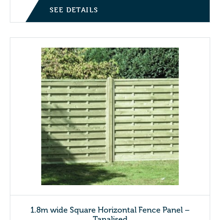
SEE DETAILS
1.8m wide Square Horizontal Fence Panel –
Tanalised