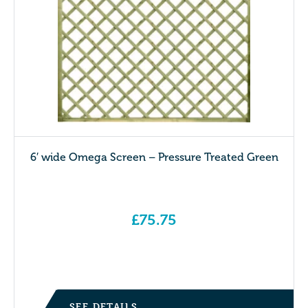
6′ wide Omega Screen – Pressure Treated Green
£
75.75
SEE DETAILS