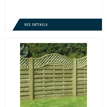
Price range: £39.95 through £71.75
SEE DETAILS