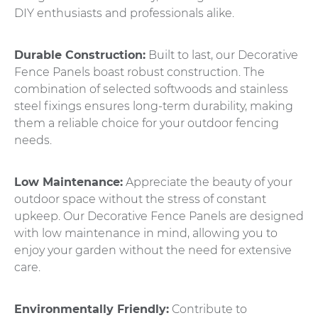
DIY enthusiasts and professionals alike.
Durable Construction:
Built to last, our Decorative
Fence Panels boast robust construction. The
combination of selected softwoods and stainless
steel fixings ensures long-term durability, making
them a reliable choice for your outdoor fencing
needs.
Low Maintenance:
Appreciate the beauty of your
outdoor space without the stress of constant
upkeep. Our Decorative Fence Panels are designed
with low maintenance in mind, allowing you to
enjoy your garden without the need for extensive
care.
Environmentally Friendly:
Contribute to