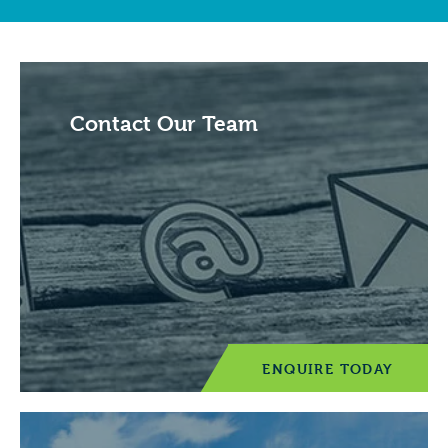
Contact Our Team
ENQUIRE TODAY