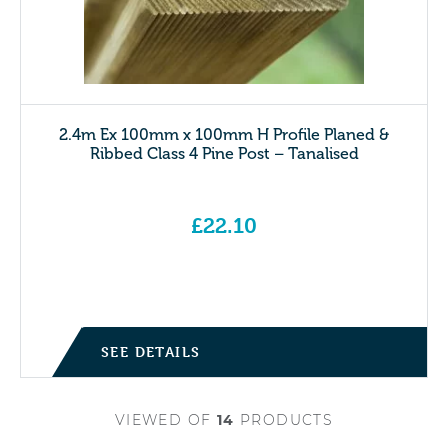
2.4m Ex 100mm x 100mm H Profile Planed &
Ribbed Class 4 Pine Post – Tanalised
£
22.10
SEE DETAILS
VIEWED
OF
14
PRODUCTS