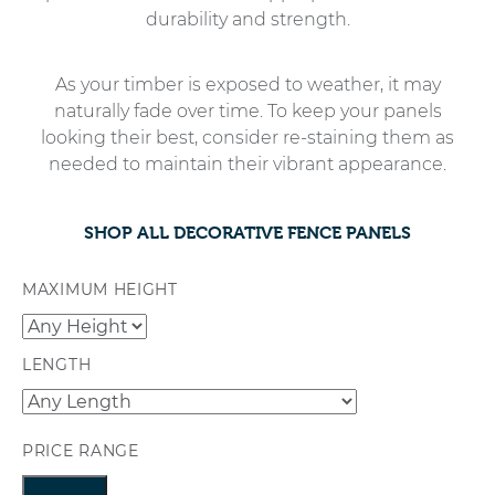
durability and strength.
As your timber is exposed to weather, it may
naturally fade over time. To keep your panels
looking their best, consider re-staining them as
needed to maintain their vibrant appearance.
SHOP ALL DECORATIVE FENCE PANELS
MAXIMUM HEIGHT
LENGTH
PRICE RANGE