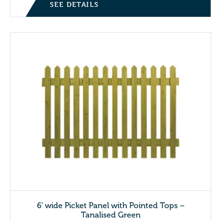
SEE DETAILS
6′ wide Picket Panel with Pointed Tops –
Tanalised Green