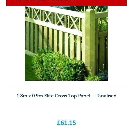
1.8m x 0.9m Elite Cross Top Panel – Tanalised
£
61.15