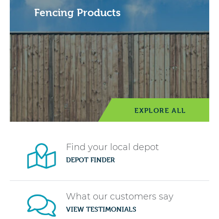
Fencing Products
EXPLORE ALL
Find your local depot
DEPOT FINDER
What our customers say
VIEW TESTIMONIALS