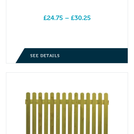
£
24.75
–
£
30.25
Price range: £24.75 through £30.25
SEE DETAILS