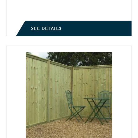
SEE DETAILS