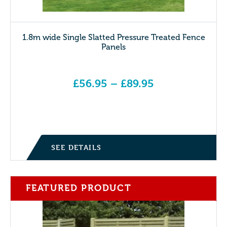
1.8m wide Single Slatted Pressure Treated Fence
Panels
£
56.95
–
£
89.95
Price range: £56.95 through £89.95
SEE DETAILS
FEATURED PRODUCT