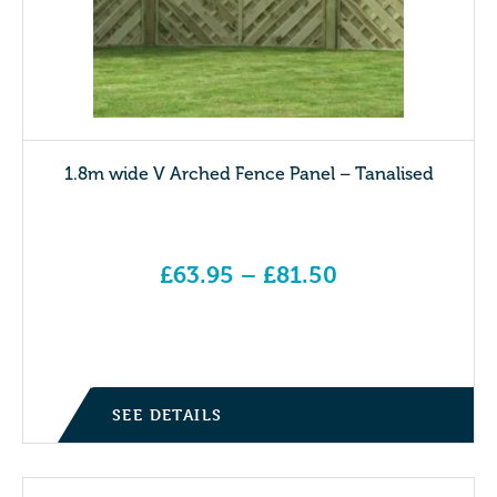
1.8m wide V Arched Fence Panel – Tanalised
£
63.95
–
£
81.50
Price range: £63.95 through £81.50
SEE DETAILS