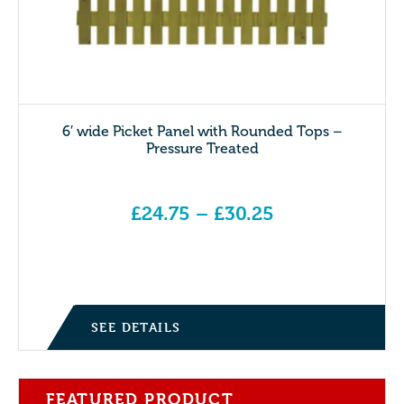
6′ wide Picket Panel with Rounded Tops –
Pressure Treated
£
24.75
–
£
30.25
Price range: £24.75 through £30.25
SEE DETAILS
FEATURED PRODUCT