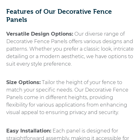
Features of Our Decorative Fence
Panels
Versatile Design Options:
Our diverse range of
Decorative Fence Panels offers various designs and
patterns. Whether you prefer a classic look, intricate
detailing or a modern aesthetic, we have options to
suit every style preference.
Size Options:
Tailor the height of your fence to
match your specific needs. Our Decorative Fence
Panels come in different heights, providing
flexibility for various applications from enhancing
visual appeal to ensuring privacy and security.
Easy Installation:
Each panel is designed for
straightforward assembly, making it accessible for