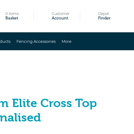
0 items
Customer
Depot
Basket
Account
Finder
ducts
Fencing Accessories
More
m Elite Cross Top
nalised