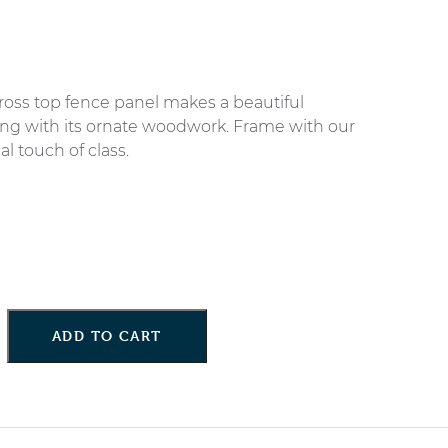
ross top fence panel makes a beautiful
cing with its ornate woodwork. Frame with our
al touch of class.
ADD TO CART