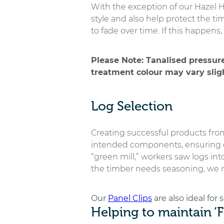
With the exception of our Hazel Hu
style and also help protect the t
to fade over time. If this happe
Please Note: Tanalised pressur
treatment colour may vary sligh
Log Selection
Creating successful products from
intended components, ensuring ea
“green mill,” workers saw logs int
the timber needs seasoning, we r
Our
Panel Clips
are also ideal for
Helping to maintain ‘F