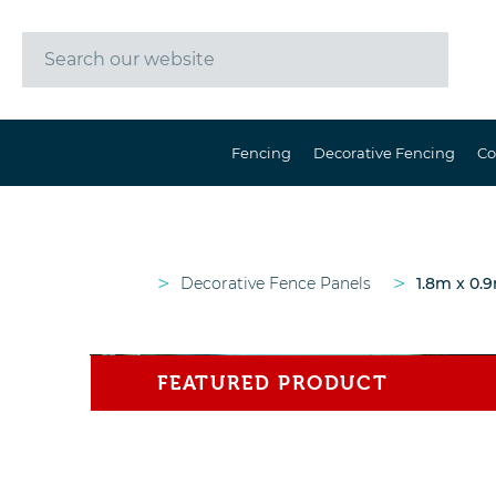
Fencing
Decorative Fencing
Co
>
>
Decorative Fence Panels
1.8m x 0.9
FEATURED PRODUCT