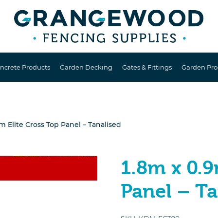
ncrete Products
Garden Decking
Gates & Fittings
Garden Pro
m Elite Cross Top Panel – Tanalised
1.8m x 0.9
Panel – Ta