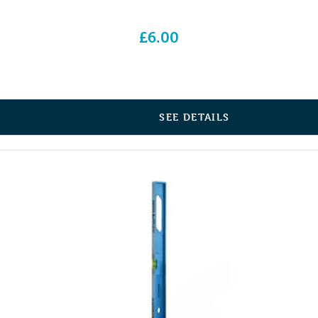
£
6.00
SEE DETAILS