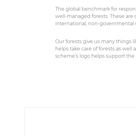
The global benchmark for respon
well-managed forests. These are c
international, non-governmental 
Our forests give us many things l
helps take care of forests as well
scheme’s logo helps support the