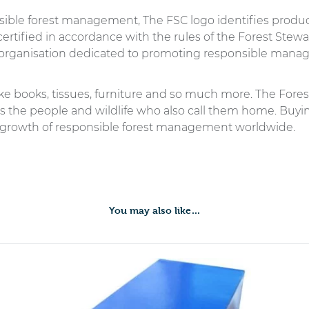
sible forest management, The FSC logo identifies prod
ertified in accordance with the rules of the Forest Stewa
organisation dedicated to promoting responsible manage
ike books, tissues, furniture and so much more. The Fore
 as the people and wildlife who also call them home. Buyi
 growth of responsible forest management worldwide.
You may also like…