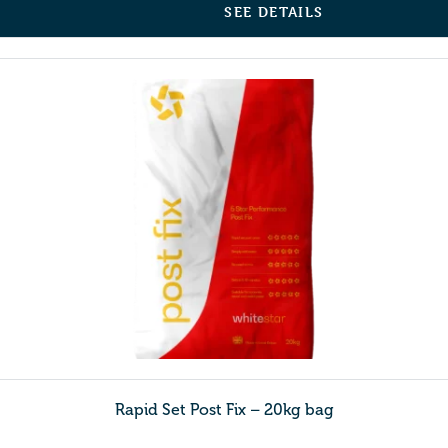
SEE DETAILS
Rapid Set Post Fix – 20kg bag