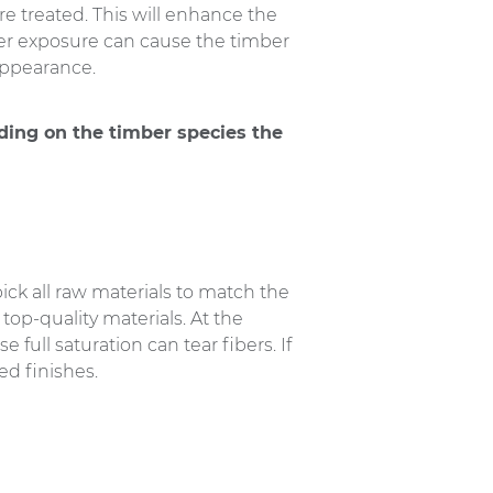
re treated. This will enhance the
ther exposure can cause the timber
appearance.
ding on the timber species the
ick all raw materials to match the
op-quality materials. At the
full saturation can tear fibers. If
d finishes.