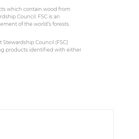
ucts which contain wood from
rdship Council. FSC is an
ment of the world’s forests.
st Stewardship Council (FSC)
ng products identified with either