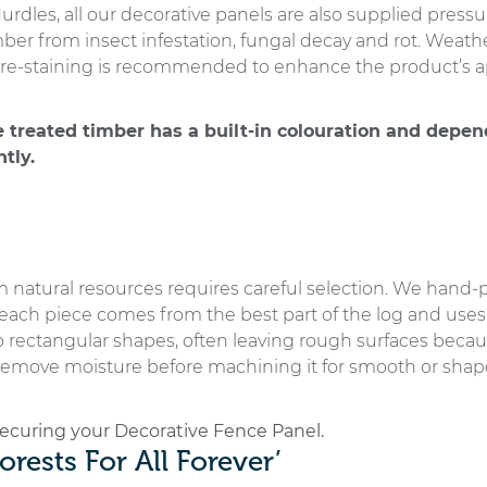
rdles, all our decorative panels are also supplied pressu
imber from insect infestation, fungal decay and rot. Wea
ns, re-staining is recommended to enhance the product’s 
e treated timber has a built-in colouration and depen
tly.
 natural resources requires careful selection. We hand-p
ch piece comes from the best part of the log and uses t
o rectangular shapes, often leaving rough surfaces because 
emove moisture before machining it for smooth or shape
 securing your Decorative Fence Panel.
orests For All Forever’