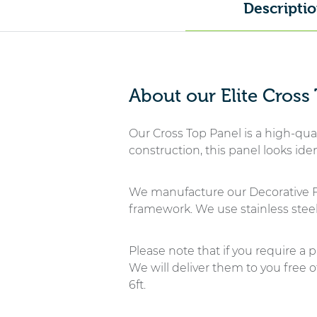
Descripti
About our Elite Cross
Our Cross Top Panel is a high-qual
construction, this panel looks id
We manufacture our Decorative F
framework. We use stainless steel
Please note that if you require a p
We will deliver them to you free 
6ft.