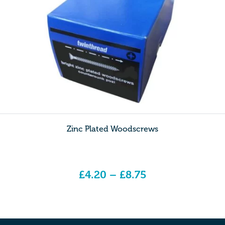
Zinc Plated Woodscrews
£
4.20
–
£
8.75
Price range: £4.20 through £8.75