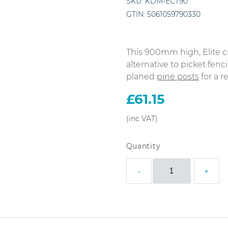
SKU:
KDM-ECT90
GTIN:
5061059790330
This 900mm high, Elite c
alternative to picket fen
planed
pine posts
for a re
£
61.15
1.8m
-
+
x
0.9m
Elite
Cross
Top