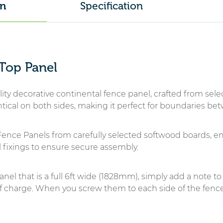
Specification
on
Panel
-
Tanalised
quantity
 Top Panel
ity decorative continental fence panel, crafted from sele
entical on both sides, making it perfect for boundaries b
ence Panels from carefully selected softwood boards, e
 fixings to ensure secure assembly.
anel that is a full 6ft wide (1828mm), simply add a note to 
of charge. When you screw them to each side of the fence