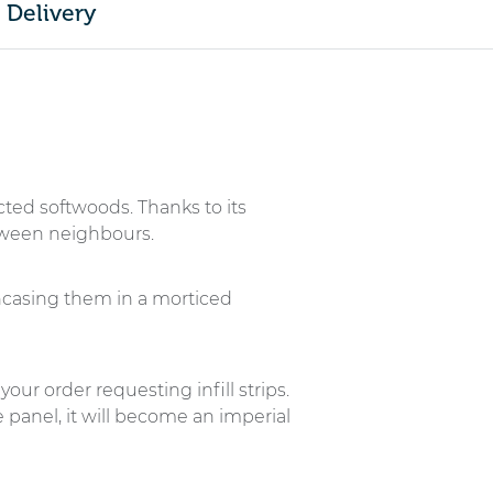
Delivery
cted softwoods. Thanks to its
etween neighbours.
ncasing them in a morticed
your order requesting infill strips.
 panel, it will become an imperial