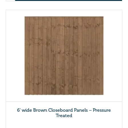
6′ wide Brown Closeboard Panels – Pressure
Treated