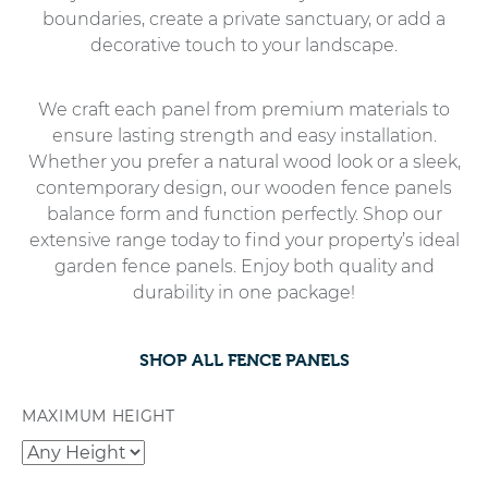
boundaries, create a private sanctuary, or add a
decorative touch to your landscape.
We craft each panel from premium materials to
ensure lasting strength and easy installation.
Whether you prefer a natural wood look or a sleek,
contemporary design, our wooden fence panels
balance form and function perfectly. Shop our
extensive range today to find your property’s ideal
garden fence panels. Enjoy both quality and
durability in one package!
SHOP ALL FENCE PANELS
MAXIMUM HEIGHT