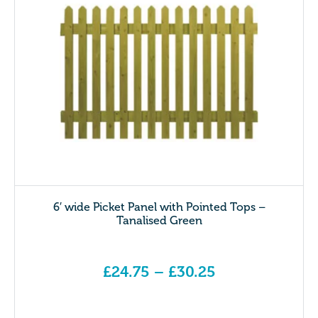
6′ wide Picket Panel with Pointed Tops –
Tanalised Green
£
24.75
–
£
30.25
Price range: £24.75 through £30.25