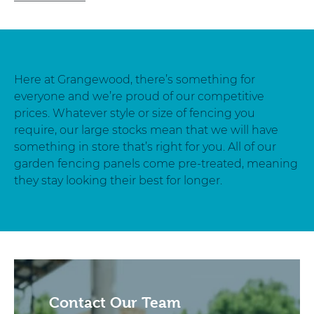
Here at Grangewood, there’s something for
everyone and we’re proud of our competitive
prices. Whatever style or size of fencing you
require, our large stocks mean that we will have
something in store that’s right for you. All of our
garden fencing panels come pre-treated, meaning
they stay looking their best for longer.
Contact Our Team