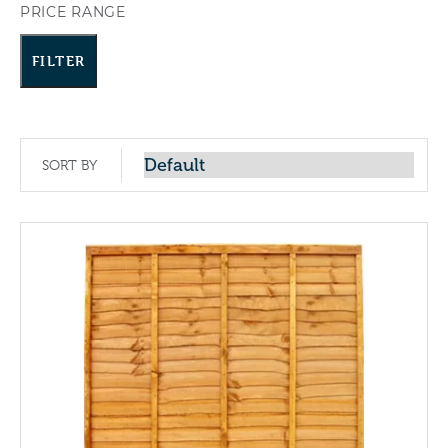
PRICE RANGE
FILTER
SORT BY