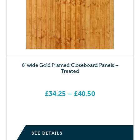
6′ wide Gold Framed Closeboard Panels –
Treated
£
34.25
–
£
40.50
Price range: £34.25 through £40.50
SEE DETAILS