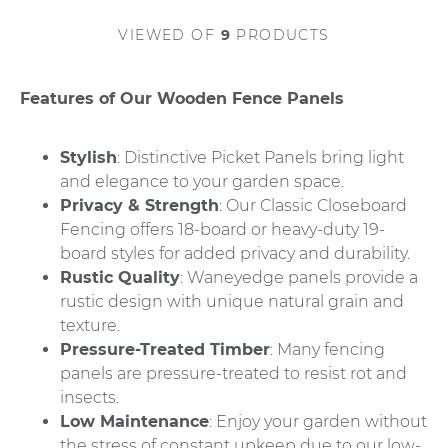
VIEWED
OF
9
PRODUCTS
Features of Our Wooden Fence Panels
Stylish
: Distinctive Picket Panels bring light
and elegance to your garden space.
Privacy & Strength
: Our Classic Closeboard
Fencing offers 18-board or heavy-duty 19-
board styles for added privacy and durability.
Rustic Quality
: Waneyedge panels provide a
rustic design with unique natural grain and
texture.
Pressure-Treated Timber
: Many fencing
panels are pressure-treated to resist rot and
insects.
Low Maintenance
: Enjoy your garden without
the stress of constant upkeep due to our low-