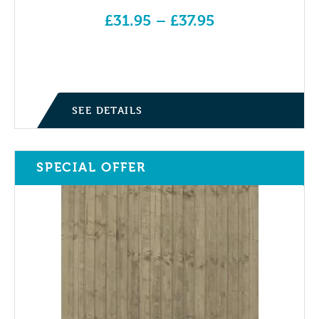
£
31.95
–
£
37.95
Price range: £31.95 through £37.95
SEE DETAILS
SPECIAL OFFER