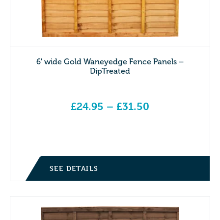
6′ wide Gold Waneyedge Fence Panels –
DipTreated
£
24.95
–
£
31.50
Price range: £24.95 through £31.50
SEE DETAILS