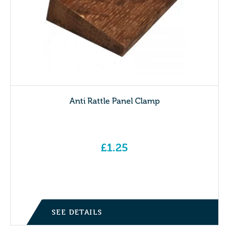
Anti Rattle Panel Clamp
£
1.25
SEE DETAILS