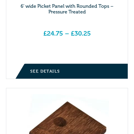
6′ wide Picket Panel with Rounded Tops –
Pressure Treated
£
24.75
–
£
30.25
Price range: £24.75 through £30.25
SEE DETAILS