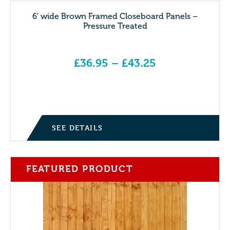
6′ wide Brown Framed Closeboard Panels –
Pressure Treated
£
36.95
–
£
43.25
Price range: £36.95 through £43.25
SEE DETAILS
FEATURED PRODUCT