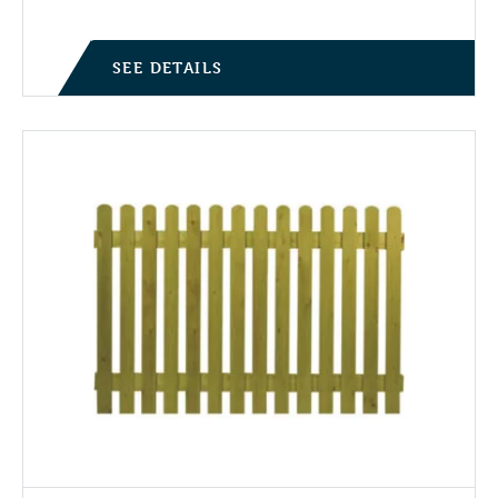
SEE DETAILS