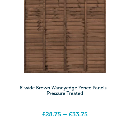
6′ wide Brown Waneyedge Fence Panels –
Pressure Treated
£
28.75
–
£
33.75
Price range: £28.75 through £33.75