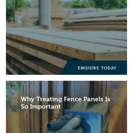
ENQUIRE TODAY
Why Treating Fence Panels Is
So Important