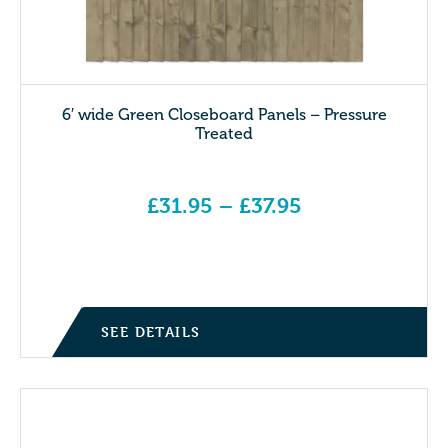
6′ wide Green Closeboard Panels – Pressure
Treated
£
31.95
–
£
37.95
Price range: £31.95 through £37.95
SEE DETAILS