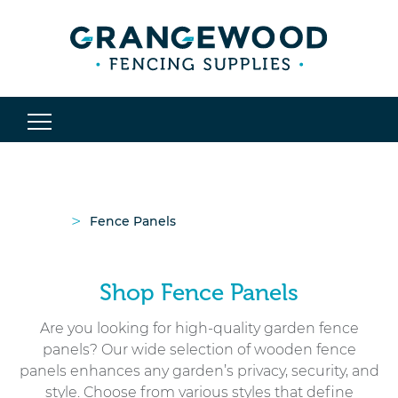
>
Fence Panels
Shop Fence Panels
Are you looking for high-quality garden fence
panels? Our wide selection of wooden fence
panels enhances any garden’s privacy, security, and
style. Choose from various styles that define