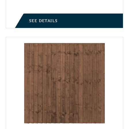
SEE DETAILS