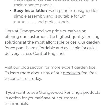
maintenance panels.
Easy Installation
: Each panel is designed for
simple assembly and is suitable for DIY
enthusiasts and professionals.
Here at Grangewood, we pride ourselves on
offering our customers the highest quality fencing
solutions at the most affordable prices. Our garden
fence panels are affordable and available for quick
delivery across Central England.
Visit our blog section for more expert garden tips.
To
learn more about any of our
products
, feel free
to
contact us
today.
If you want to see Grangewood Fencing’s products
in action for yourself, see our
customer
testimonials.