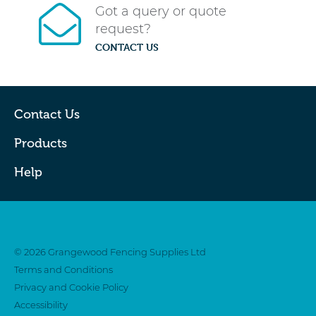
Got a query or quote
request?
CONTACT US
Contact Us
Products
Help
Twitter
Facebook
© 2026 Grangewood Fencing Supplies Ltd
Terms and Conditions
Privacy and Cookie Policy
Accessibility