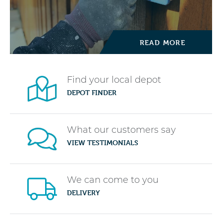
READ MORE
Find your local depot
DEPOT FINDER
What our customers say
VIEW TESTIMONIALS
We can come to you
DELIVERY