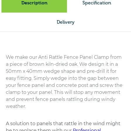
Description
Specification
Delivery
We make our Anti Rattle Fence Panel Clamp from
a piece of brown kiln-dried oak. We design it in a
50mm x 40mm wedge shape and pre-drill it for
easy fitting. Simply wedge into the gap between
your fence panel and concrete post and screw the
clamp to your panel. This will stop any movement
and prevent fence panels rattling during windy
weather.
A solution to panels that rattle in the wind might
be to replace them with our
Professional