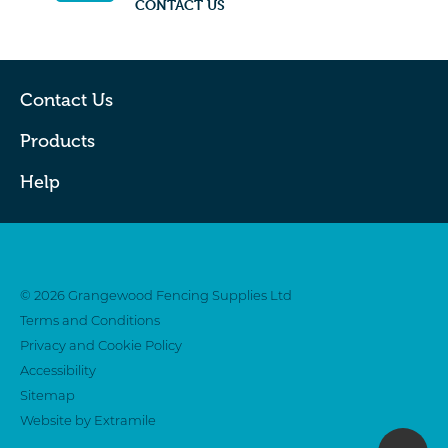
CONTACT US
Contact Us
Products
Help
Twitter
Facebook
© 2026 Grangewood Fencing Supplies Ltd
Terms and Conditions
Privacy and Cookie Policy
Accessibility
Sitemap
Website by Extramile