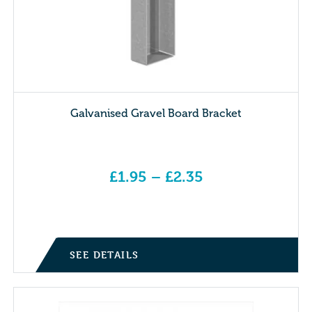
Galvanised Gravel Board Bracket
£
1.95
–
£
2.35
Price range: £1.95 through £2.35
SEE DETAILS