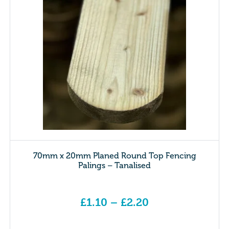
70mm x 20mm Planed Round Top Fencing
Palings – Tanalised
£
1.10
–
£
2.20
Price range: £1.10 through £2.20