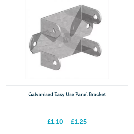
Galvanised Easy Use Panel Bracket
£
1.10
–
£
1.25
Price range: £1.10 through £1.25