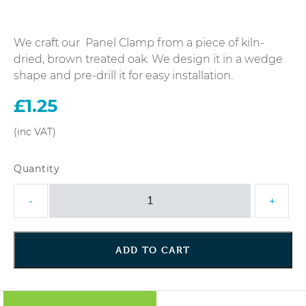
We craft our Panel Clamp from a piece of kiln-
dried, brown treated oak. We design it in a wedge
shape and pre-drill it for easy installation.
£
1.25
Anti
-
+
Rattle
Panel
Clamp
ADD TO CART
quantity