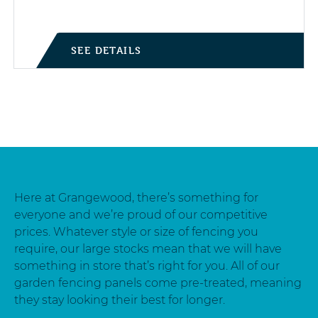
SEE DETAILS
Here at Grangewood, there’s something for
everyone and we’re proud of our competitive
prices. Whatever style or size of fencing you
require, our large stocks mean that we will have
something in store that’s right for you. All of our
garden fencing panels come pre-treated, meaning
they stay looking their best for longer.