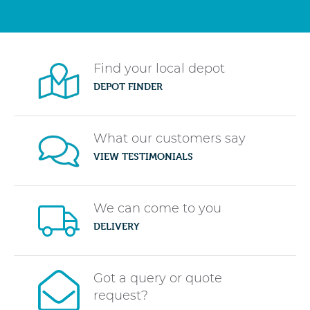
Find your local depot
DEPOT FINDER
What our customers say
VIEW TESTIMONIALS
We can come to you
DELIVERY
Got a query or quote
request?