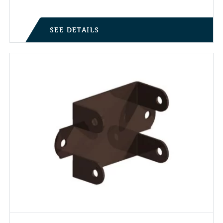
SEE DETAILS