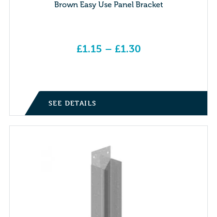
Brown Easy Use Panel Bracket
£
1.15
–
£
1.30
Price range: £1.15 through £1.30
SEE DETAILS