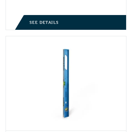
SEE DETAILS