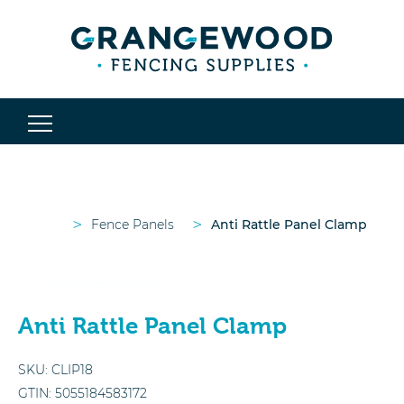
>
>
Fence Panels
Anti Rattle Panel Clamp
Anti Rattle Panel Clamp
SKU:
CLIP18
GTIN:
5055184583172