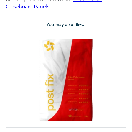
Closeboard Panels
You may also like…