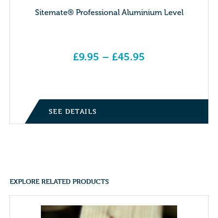
Sitemate® Professional Aluminium Level
£
9.95
–
£
45.95
Price range: £9.95 through £45.95
SEE DETAILS
EXPLORE RELATED PRODUCTS