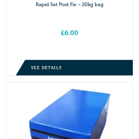
Rapid Set Post Fix – 20kg bag
£
6.00
SEE DETAILS