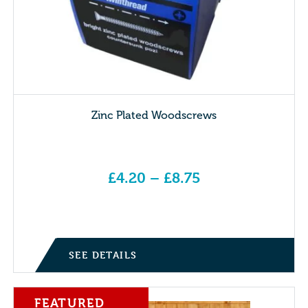
Zinc Plated Woodscrews
£
4.20
–
£
8.75
Price range: £4.20 through £8.75
SEE DETAILS
FEATURED