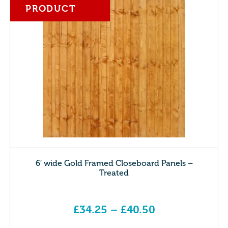
PRODUCT
6′ wide Gold Framed Closeboard Panels –
Treated
£
34.25
–
£
40.50
Price range: £34.25 through £40.50