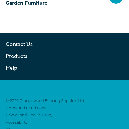
Garden Furniture
Contact Us
Products
Help
Twitter
Facebook
© 2026 Grangewood Fencing Supplies Ltd
Terms and Conditions
Privacy and Cookie Policy
Accessibility