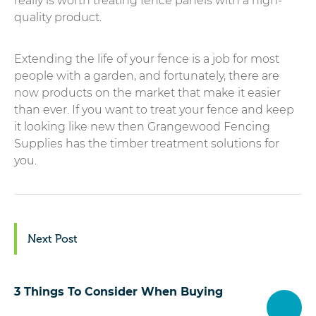
really is worth treating fence panels with a high-
quality product.
Extending the life of your fence is a job for most
people with a garden, and fortunately, there are
now products on the market that make it easier
than ever. If you want to treat your fence and keep
it looking like new then Grangewood Fencing
Supplies has the timber treatment solutions for
you.
Next Post
3 Things To Consider When Buying