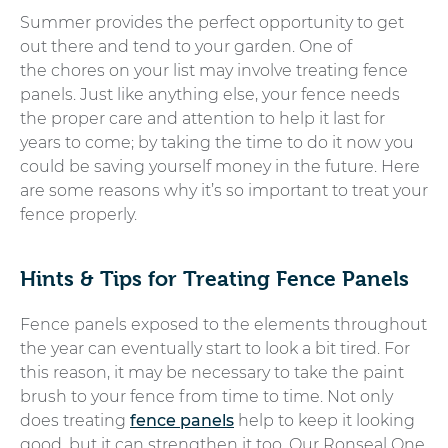
Summer provides the perfect opportunity to get
out there and tend to your garden. One of
the chores on your list may involve treating fence
panels. Just like anything else, your fence needs
the proper care and attention to help it last for
years to come; by taking the time to do it now you
could be saving yourself money in the future. Here
are some reasons why it’s so important to treat your
fence properly.
Hints & Tips for Treating Fence Panels
Fence panels exposed to the elements throughout
the year can eventually start to look a bit tired. For
this reason, it may be necessary to take the paint
brush to your fence from time to time. Not only
does treating
fence panels
help to keep it looking
good, but it can strengthen it too. Our Ronseal One