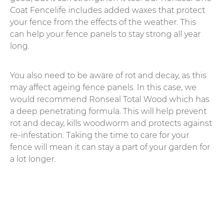
Coat Fencelife includes added waxes that protect
your fence from the effects of the weather. This
can help your fence panels to stay strong all year
long.
You also need to be aware of rot and decay, as this
may affect ageing fence panels. In this case, we
would recommend Ronseal Total Wood which has
a deep penetrating formula. This will help prevent
rot and decay, kills woodworm and protects against
re-infestation. Taking the time to care for your
fence will mean it can stay a part of your garden for
a lot longer.