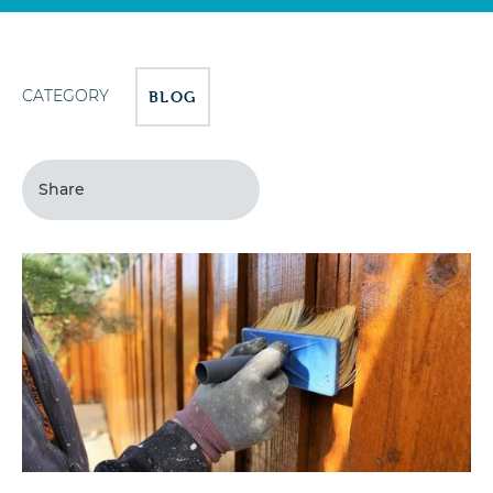
CATEGORY
BLOG
Share