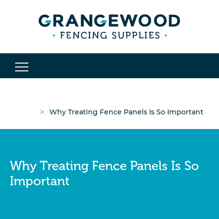
>
Why Treating Fence Panels Is So Important
Why Treating Fence Panels Is So
Important