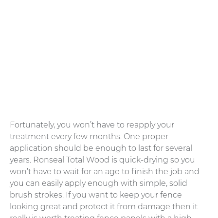
Fortunately, you won’t have to reapply your
treatment every few months. One proper
application should be enough to last for several
years. Ronseal Total Wood is quick-drying so you
won’t have to wait for an age to finish the job and
you can easily apply enough with simple, solid
brush strokes. If you want to keep your fence
looking great and protect it from damage then it