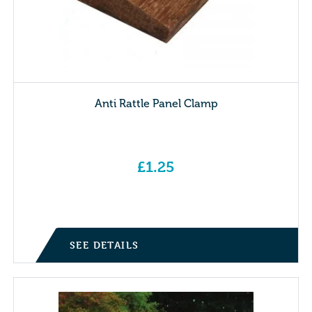
Anti Rattle Panel Clamp
£
1.25
SEE DETAILS