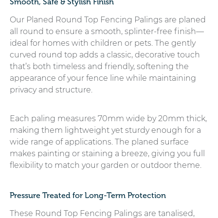
Smooth, Safe & Stylish Finish
Our Planed Round Top Fencing Palings are planed
all round to ensure a smooth, splinter-free finish—
ideal for homes with children or pets. The gently
curved round top adds a classic, decorative touch
that’s both timeless and friendly, softening the
appearance of your fence line while maintaining
privacy and structure.
Each paling measures 70mm wide by 20mm thick,
making them lightweight yet sturdy enough for a
wide range of applications. The planed surface
makes painting or staining a breeze, giving you full
flexibility to match your garden or outdoor theme.
Pressure Treated for Long-Term Protection
These Round Top Fencing Palings are tanalised,