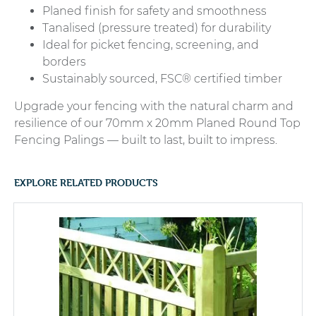
Planed finish for safety and smoothness
Tanalised (pressure treated) for durability
Ideal for picket fencing, screening, and
borders
Sustainably sourced, FSC® certified timber
Upgrade your fencing with the natural charm and
resilience of our 70mm x 20mm Planed Round Top
Fencing Palings — built to last, built to impress.
EXPLORE RELATED PRODUCTS