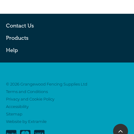
Contact Us
Products
Help
Twitter
Facebook
© 2026 Grangewood Fencing Supplies Ltd
Terms and Conditions
Privacy and Cookie Policy
Accessibility
Sitemap
Website by Extramile