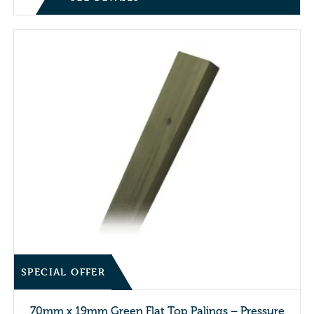
SPECIAL OFFER
70mm x 19mm Green Flat Top Palings – Pressure