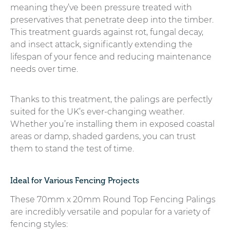
meaning they’ve been pressure treated with
preservatives that penetrate deep into the timber.
This treatment guards against rot, fungal decay,
and insect attack, significantly extending the
lifespan of your fence and reducing maintenance
needs over time.
Thanks to this treatment, the palings are perfectly
suited for the UK’s ever-changing weather.
Whether you’re installing them in exposed coastal
areas or damp, shaded gardens, you can trust
them to stand the test of time.
Ideal for Various Fencing Projects
These 70mm x 20mm Round Top Fencing Palings
are incredibly versatile and popular for a variety of
fencing styles: