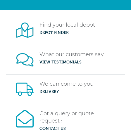
Find your local depot
DEPOT FINDER
What our customers say
VIEW TESTIMONIALS
We can come to you
DELIVERY
Got a query or quote
request?
CONTACT US