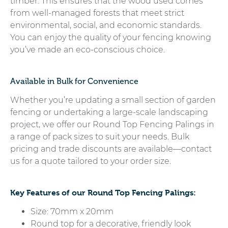
timber. This ensures that the wood used comes
from well-managed forests that meet strict
environmental, social, and economic standards.
You can enjoy the quality of your fencing knowing
you’ve made an eco-conscious choice.
Available in Bulk for Convenience
Whether you’re updating a small section of garden
fencing or undertaking a large-scale landscaping
project, we offer our Round Top Fencing Palings in
a range of pack sizes to suit your needs. Bulk
pricing and trade discounts are available—contact
us for a quote tailored to your order size.
Key Features of our Round Top Fencing Palings:
Size: 70mm x 20mm
Round top for a decorative, friendly look