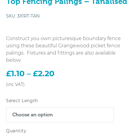
Top Fencing Palings – Tanalised
SKU:
3X1RT-TAN
Construct you own picturesque boundary fence
using these beautiful Grangewood picket fence
palings. Fixtures and fittings are also available
below.
£
1.10
–
£
2.20
Price
range:
£1.10
through
Select Length
£2.20