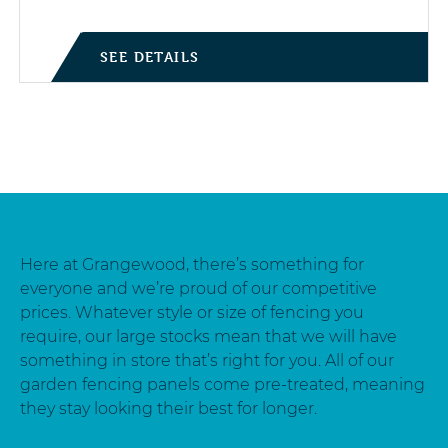
SEE DETAILS
Here at Grangewood, there’s something for
everyone and we’re proud of our competitive
prices. Whatever style or size of fencing you
require, our large stocks mean that we will have
something in store that’s right for you. All of our
garden fencing panels come pre-treated, meaning
they stay looking their best for longer.