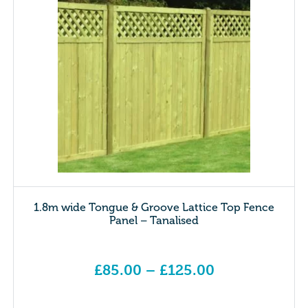
1.8m wide Tongue & Groove Lattice Top Fence
Panel – Tanalised
£
85.00
–
£
125.00
Price range: £85.00 through £125.00