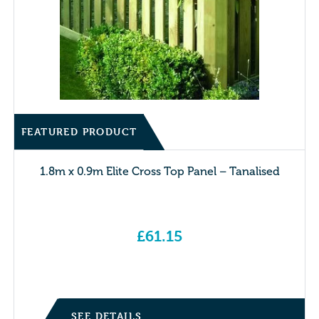
FEATURED PRODUCT
1.8m x 0.9m Elite Cross Top Panel – Tanalised
£
61.15
SEE DETAILS