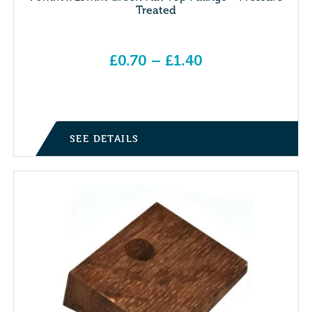
Treated
£
0.70
–
£
1.40
Price range: £0.70 through £1.40
SEE DETAILS