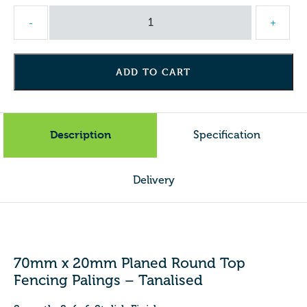
70mm
-
+
x
20mm
Planed
ADD TO CART
Round
Top
Fencing
Palings
Description
Specification
-
Tanalised
quantity
Delivery
70mm x 20mm Planed Round Top
Fencing Palings – Tanalised