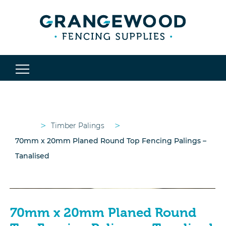
>
>
Timber Palings
70mm x 20mm Planed Round Top Fencing Palings –
Tanalised
70mm x 20mm Planed Round