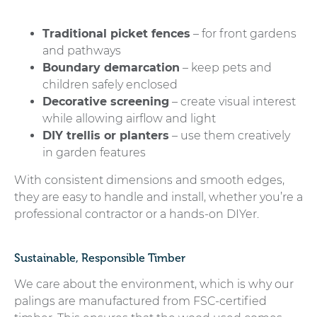
Traditional picket fences
– for front gardens
and pathways
Boundary demarcation
– keep pets and
children safely enclosed
Decorative screening
– create visual interest
while allowing airflow and light
DIY trellis or planters
– use them creatively
in garden features
With consistent dimensions and smooth edges,
they are easy to handle and install, whether you’re a
professional contractor or a hands-on DIYer.
Sustainable, Responsible Timber
We care about the environment, which is why our
palings are manufactured from FSC-certified