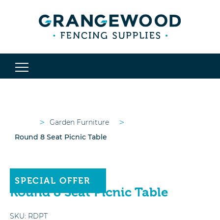
>
>
Garden Furniture
Round 8 Seat Picnic Table
OUT OF STOCK
SPECIAL OFFER
Round 8 Seat Picnic Table
SKU:
RDPT