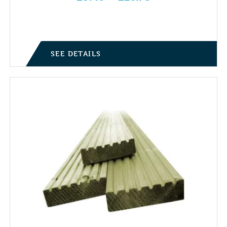
Price range: £5.40 through £10.75
SEE DETAILS