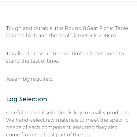
Tough and durable, this Round 8 Seat Picnic Table
is 72cm high and the total diameter is 208cm.
Tanalised pressure treated timber is designed to
stand the test of time.
Assembly required.
Log Selection
Careful material selection is key to quality products.
We hand-select raw materials to meet the specific
needs of each component, ensuring they also
come from the best part of the log.