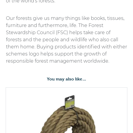
of the world’s forests.
Our forests give us many things like books, tissues,
furniture and furthermore, life. The Forest
Stewardship Council (FSC) helps take care of
forests and the people and wildlife who also call
them home. Buying products identified with either
schemes logo helps support the growth of
responsible forest management worldwide.
You may also like…