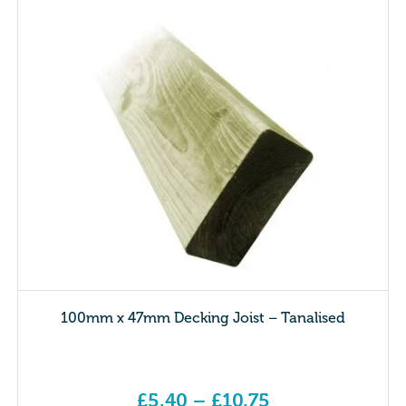
100mm x 47mm Decking Joist – Tanalised
£
5.40
–
£
10.75