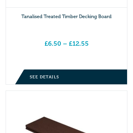
Tanalised Treated Timber Decking Board
£
6.50
–
£
12.55
Price range: £6.50 through £12.55
SEE DETAILS