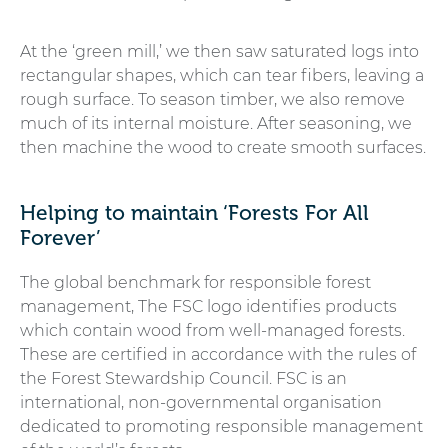
At the ‘green mill,’ we then saw saturated logs into
rectangular shapes, which can tear fibers, leaving a
rough surface. To season timber, we also remove
much of its internal moisture. After seasoning, we
then machine the wood to create smooth surfaces.
Helping to maintain ‘Forests For All
Forever’
The global benchmark for responsible forest
management, The FSC logo identifies products
which contain wood from well-managed forests.
These are certified in accordance with the rules of
the Forest Stewardship Council. FSC is an
international, non-governmental organisation
dedicated to promoting responsible management