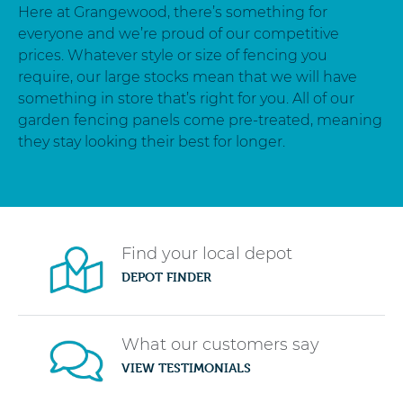
Here at Grangewood, there’s something for
everyone and we’re proud of our competitive
prices. Whatever style or size of fencing you
require, our large stocks mean that we will have
something in store that’s right for you. All of our
garden fencing panels come pre-treated, meaning
they stay looking their best for longer.
Find your local depot
DEPOT FINDER
What our customers say
VIEW TESTIMONIALS