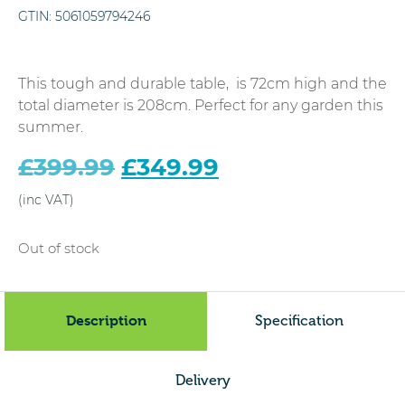
GTIN:
5061059794246
This tough and durable table, is 72cm high and the
total diameter is 208cm. Perfect for any garden this
summer.
Original
£
399.99
£
349.99
Current
price
price
was:
is:
£399.99.
£349.99.
Out of stock
Description
Specification
Delivery