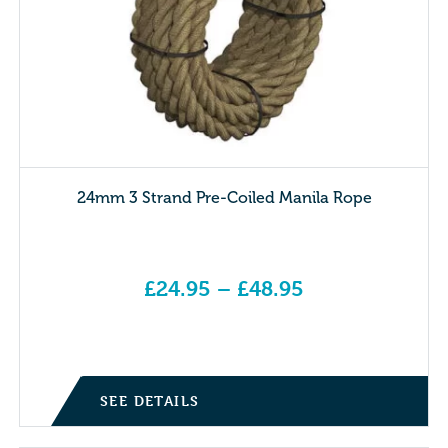
24mm 3 Strand Pre-Coiled Manila Rope
£
24.95
–
£
48.95
Price range: £24.95 through £48.95
SEE DETAILS