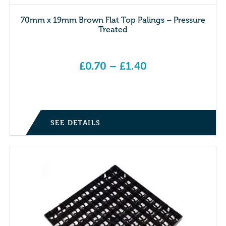
70mm x 19mm Brown Flat Top Palings – Pressure
Treated
£
0.70
–
£
1.40
Price range: £0.70 through £1.40
SEE DETAILS