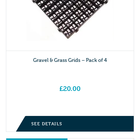
Gravel & Grass Grids – Pack of 4
£
20.00
SEE DETAILS