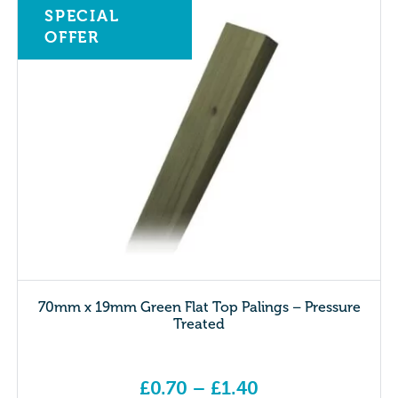
SPECIAL
OFFER
70mm x 19mm Green Flat Top Palings – Pressure
Treated
£
0.70
–
£
1.40