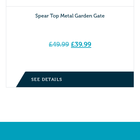
Spear Top Metal Garden Gate
Original
£
49.99
£
39.99
price
Current price is: £39.99.
was:
£49.99.
SEE DETAILS