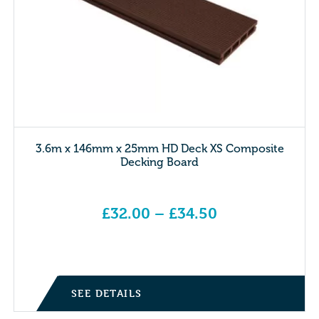
3.6m x 146mm x 25mm HD Deck XS Composite
Decking Board
£
32.00
–
£
34.50
Price range: £32.00 through £34.50
SEE DETAILS