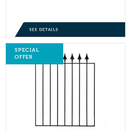
Price range: £0.70 through £1.40
SEE DETAILS
SPECIAL
OFFER