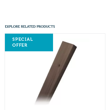
EXPLORE RELATED PRODUCTS
SPECIAL
OFFER