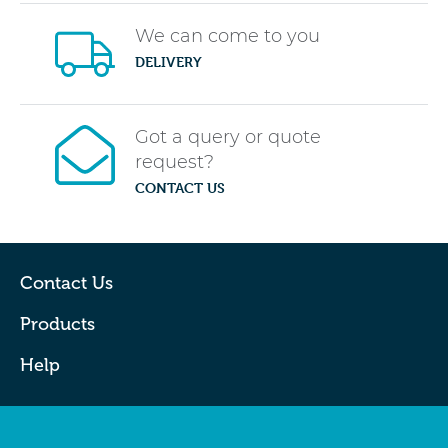
We can come to you
DELIVERY
Got a query or quote
request?
CONTACT US
Contact Us
Products
Help