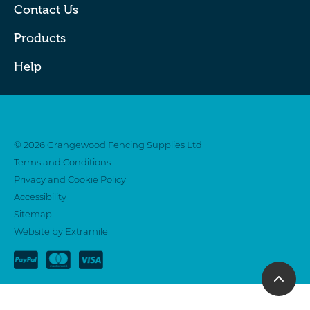
Contact Us
Products
Help
Twitter
Facebook
© 2026 Grangewood Fencing Supplies Ltd
Terms and Conditions
Privacy and Cookie Policy
Accessibility
Sitemap
Website by Extramile