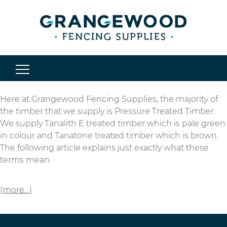
Here at Grangewood Fencing Supplies, the majority of
the timber that we supply is Pressure Treated Timber.
We supply Tanalith E treated timber which is pale green
in colour and Tanatone treated timber which is brown.
The following article explains just exactly what these
terms mean.
(more…)