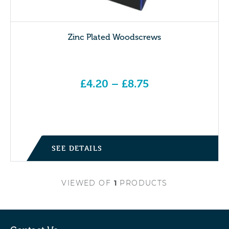
Zinc Plated Woodscrews
£
4.20
–
£
8.75
Price range: £4.20 through £8.75
SEE DETAILS
VIEWED
OF
1
PRODUCTS