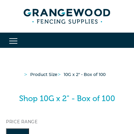
>
>
Product Size
10G x 2" - Box of 100
Shop 10G x 2" - Box of 100
PRICE RANGE