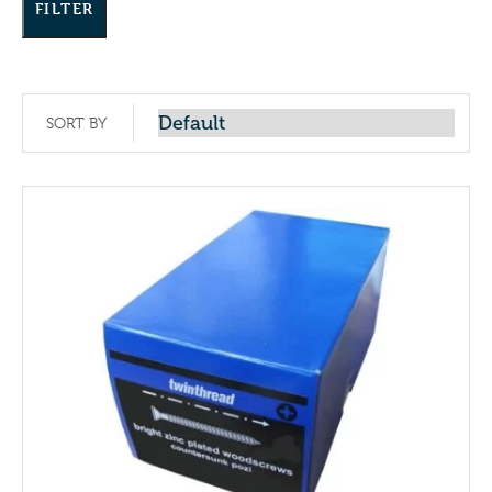
FILTER
SORT BY