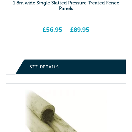
1.8m wide Single Slatted Pressure Treated Fence
Panels
£
56.95
–
£
89.95
Price range: £56.95 through £89.95
SEE DETAILS