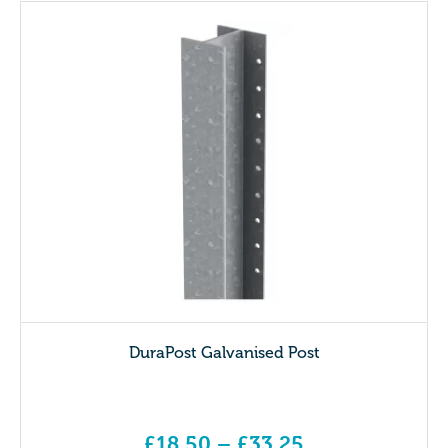
DuraPost Galvanised Post
£
18.50
–
£
33.25