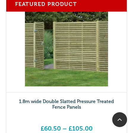
FEATURED PRODUCT
1.8m wide Double Slatted Pressure Treated
Fence Panels
£
60.50
–
£
105.00