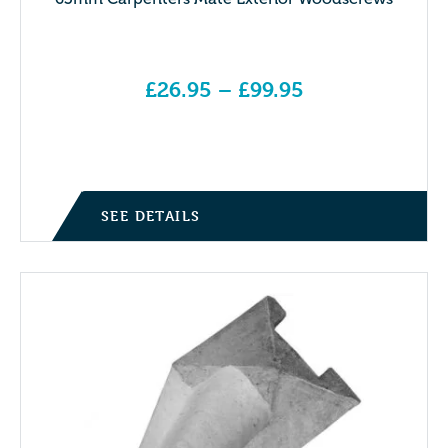
£
26.95
–
£
99.95
Price range: £26.95 through £99.95
SEE DETAILS