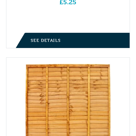
£
5.25
SEE DETAILS