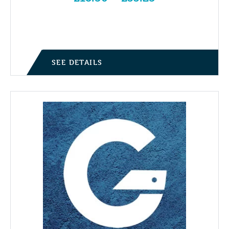
Price range: £18.50 through £33.25
SEE DETAILS