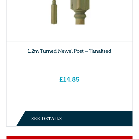
1.2m Turned Newel Post – Tanalised
£
14.85
SEE DETAILS