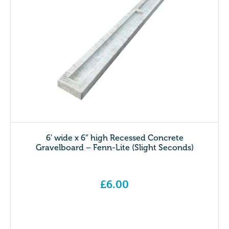
6′ wide x 6″ high Recessed Concrete
Gravelboard – Fenn-Lite (Slight Seconds)
£
6.00