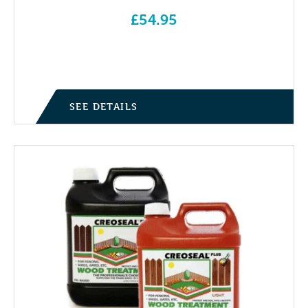
£
54.95
SEE DETAILS