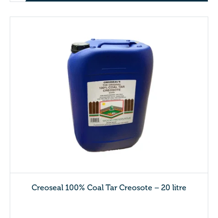
Creoseal 100% Coal Tar Creosote – 20 litre