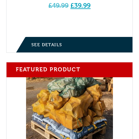
Original
£
49.99
£
39.99
price
Current price is: £39.99.
was:
£49.99.
SEE DETAILS
FEATURED PRODUCT