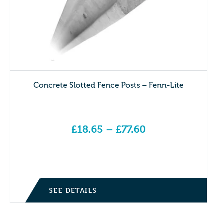
Concrete Slotted Fence Posts – Fenn-Lite
£
18.65
–
£
77.60
Price range: £18.65 through £77.60
SEE DETAILS