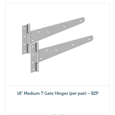
18” Medium T Gate Hinges (per pair) – BZP