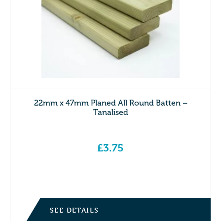
22mm x 47mm Planed All Round Batten –
Tanalised
£
3.75
SEE DETAILS