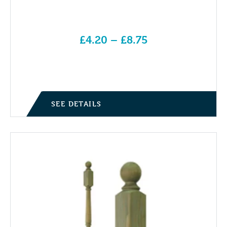
£
4.20
–
£
8.75
Price range: £4.20 through £8.75
SEE DETAILS