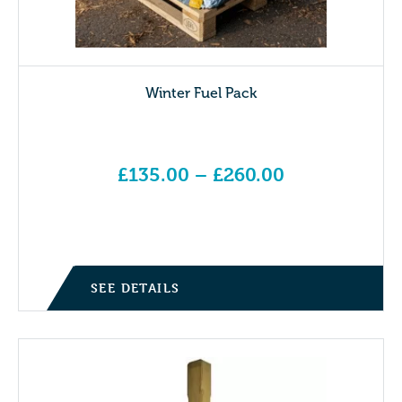
Winter Fuel Pack
£
135.00
–
£
260.00
Price range: £135.00 through £260.00
SEE DETAILS