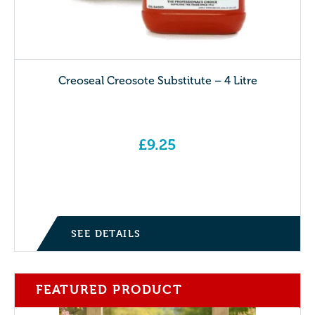
Creoseal Creosote Substitute – 4 Litre
£
9.25
SEE DETAILS
FEATURED PRODUCT