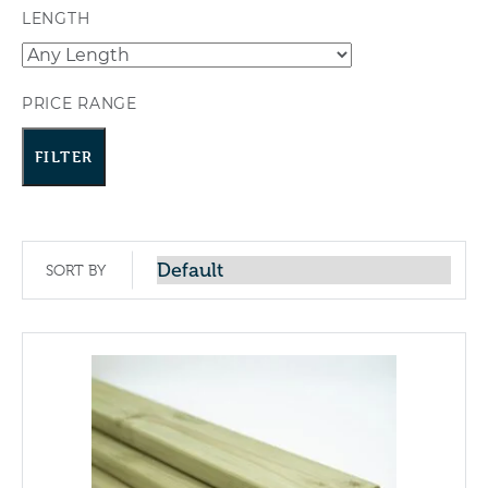
LENGTH
PRICE RANGE
FILTER
SORT BY