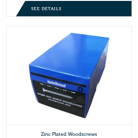
SEE DETAILS
Zinc Plated Woodscrews