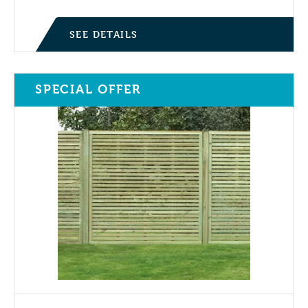
SEE DETAILS
SPECIAL OFFER