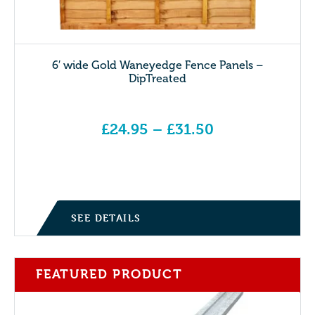
6′ wide Gold Waneyedge Fence Panels –
DipTreated
£
24.95
–
£
31.50
Price range: £24.95 through £31.50
SEE DETAILS
FEATURED PRODUCT