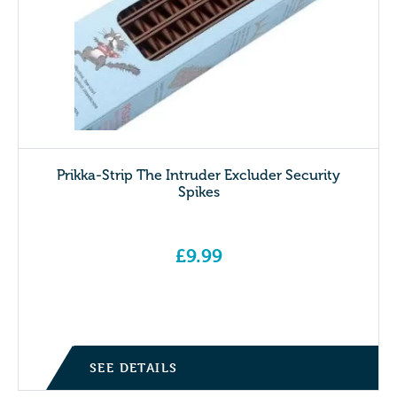
Prikka-Strip The Intruder Excluder Security
Spikes
£
9.99
SEE DETAILS