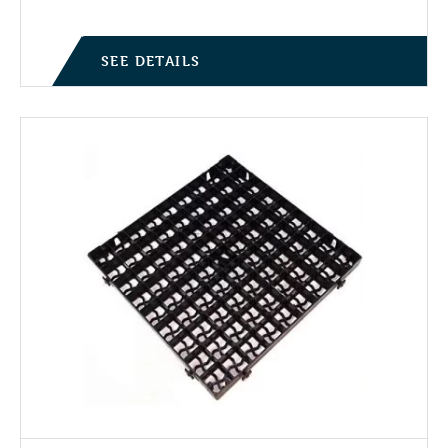
SEE DETAILS