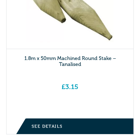
1.8m x 50mm Machined Round Stake –
Tanalised
£
3.15
SEE DETAILS