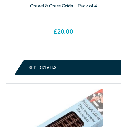
Gravel & Grass Grids – Pack of 4
£
20.00
SEE DETAILS