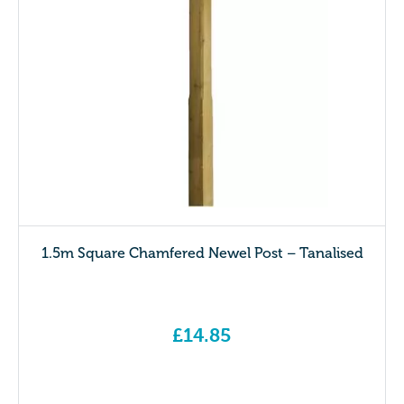
1.5m Square Chamfered Newel Post – Tanalised
£
14.85