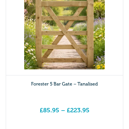
Forester 5 Bar Gate – Tanalised
£
85.95
–
£
223.95
Price range: £85.95 through £223.95