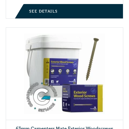
SEE DETAILS
63mm Carpenters Mate Exterior Woodscrews