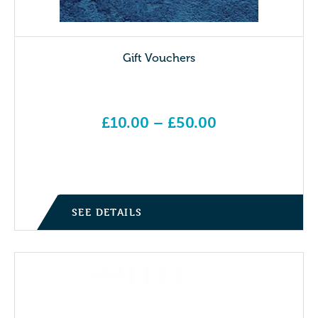
Gift Vouchers
£
10.00
–
£
50.00
Price range: £10.00 through £50.00
SEE DETAILS