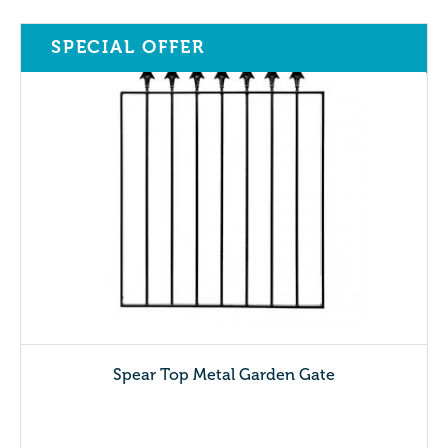
SPECIAL OFFER
Spear Top Metal Garden Gate