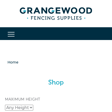
Home
Shop
MAXIMUM HEIGHT