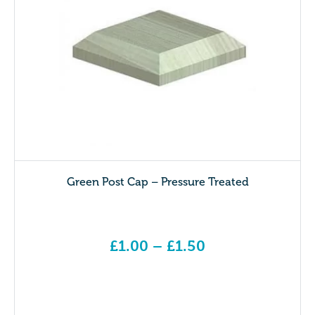
Green Post Cap – Pressure Treated
£
1.00
–
£
1.50
Price range: £1.00 through £1.50