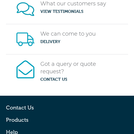
What our customers say
VIEW TESTIMONIALS
We can come to you
DELIVERY
Got a query or quote
request?
CONTACT US
Contact Us
Products
Help