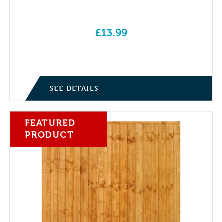
£
13.99
SEE DETAILS
FEATURED
PRODUCT