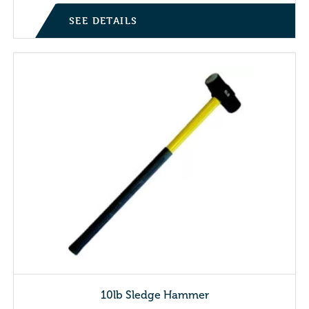
SEE DETAILS
10lb Sledge Hammer