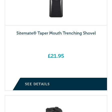
Sitemate® Taper Mouth Trenching Shovel
£
21.95
SEE DETAILS