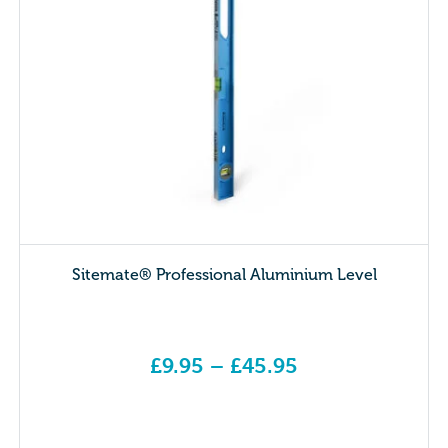
Sitemate® Professional Aluminium Level
£
9.95
–
£
45.95
Price range: £9.95 through £45.95