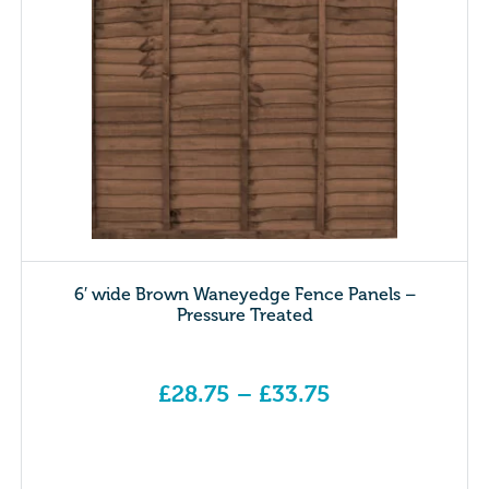
6′ wide Brown Waneyedge Fence Panels –
Pressure Treated
£
28.75
–
£
33.75
Price range: £28.75 through £33.75