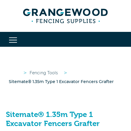
>
>
Fencing Tools
Sitemate® 1.35m Type 1 Excavator Fencers Grafter
Sitemate® 1.35m Type 1
Excavator Fencers Grafter