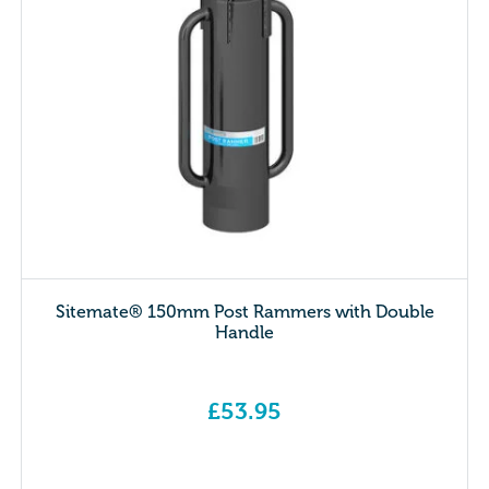
Sitemate® 150mm Post Rammers with Double
Handle
£
53.95