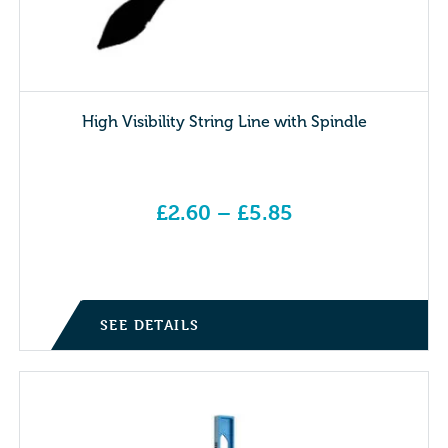
High Visibility String Line with Spindle
£
2.60
–
£
5.85
Price range: £2.60 through £5.85
SEE DETAILS