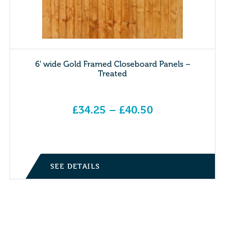
6′ wide Gold Framed Closeboard Panels –
Treated
£
34.25
–
£
40.50
Price range: £34.25 through £40.50
SEE DETAILS