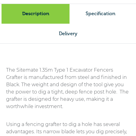
Grafter
quantity
Description
Specification
Delivery
The Sitemate 1.35m Type 1 Excavator Fencers
Grafter is manufactured from steel and finished in
Black. The weight and design of the tool give you
the power to dig a tight, deep fence post hole. The
grafter is designed for heavy use, making it a
worthwhile investment.
Using a fencing grafter to dig a hole has several
advantages. Its narrow blade lets you dig precisely,