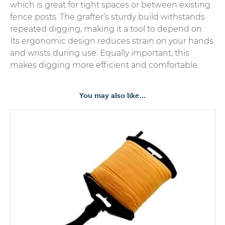
which is great for tight spaces or between existing
fence posts. The grafter’s sturdy build withstands
repeated digging, making it a tool to depend on.
Its ergonomic design reduces strain on your hands
and wrists during use. Equally important, this
makes digging more efficient and comfortable.
You may also like…