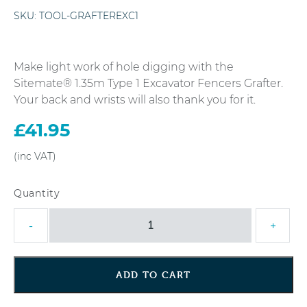
SKU:
TOOL-GRAFTEREXC1
Make light work of hole digging with the
Sitemate® 1.35m Type 1 Excavator Fencers Grafter.
Your back and wrists will also thank you for it.
£
41.95
Sitemate®
-
+
1.35m
Type
1
ADD TO CART
Excavator
Fencers