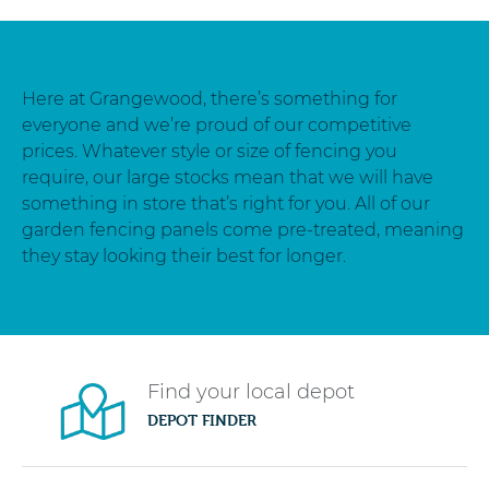
Here at Grangewood, there’s something for
everyone and we’re proud of our competitive
prices. Whatever style or size of fencing you
require, our large stocks mean that we will have
something in store that’s right for you. All of our
garden fencing panels come pre-treated, meaning
they stay looking their best for longer.
Find your local depot
DEPOT FINDER