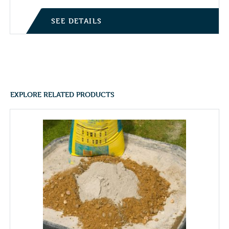
SEE DETAILS
EXPLORE RELATED PRODUCTS