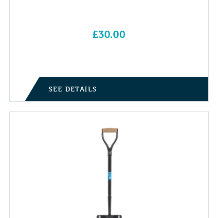
£
30.00
SEE DETAILS