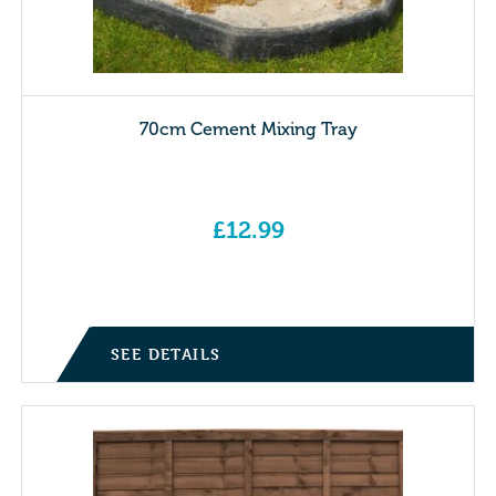
70cm Cement Mixing Tray
£
12.99
SEE DETAILS