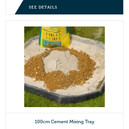
SEE DETAILS
100cm Cement Mixing Tray