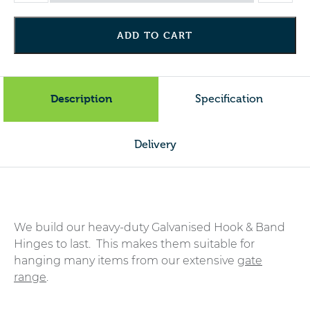
Band
Hinges
ADD TO CART
(per
pair)
-
Galv
Description
Specification
quantity
Delivery
We build our heavy-duty Galvanised Hook & Band
Hinges to last. This makes them suitable for
hanging many items from our extensive
gate
range
.