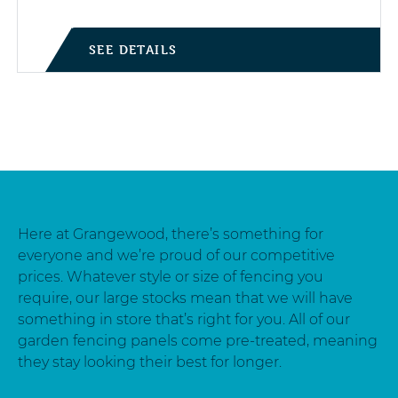
SEE DETAILS
Here at Grangewood, there’s something for
everyone and we’re proud of our competitive
prices. Whatever style or size of fencing you
require, our large stocks mean that we will have
something in store that’s right for you. All of our
garden fencing panels come pre-treated, meaning
they stay looking their best for longer.