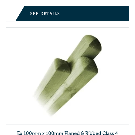
SEE DETAILS
Ex 100mm x 100mm Planed & Ribbed Class 4