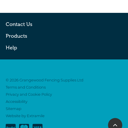
Contact Us
Products
Help
Twitter
Facebook
© 2026 Grangewood Fencing Supplies Ltd
Terms and Conditions
Privacy and Cookie Policy
Accessibility
Sitemap
Website by Extramile