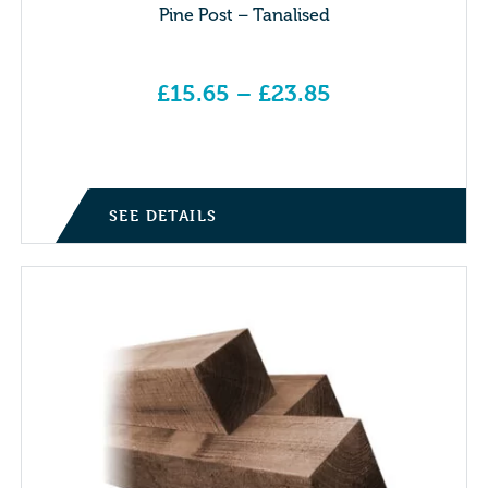
Pine Post – Tanalised
£
15.65
–
£
23.85
Price range: £15.65 through £23.85
SEE DETAILS