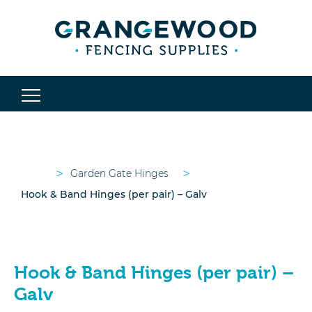
>
>
Garden Gate Hinges
Hook & Band Hinges (per pair) – Galv
Hook & Band Hinges (per pair) –
Galv