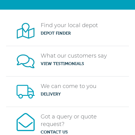
Find your local depot
DEPOT FINDER
What our customers say
VIEW TESTIMONIALS
We can come to you
DELIVERY
Got a query or quote
request?
CONTACT US