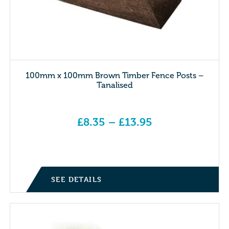
100mm x 100mm Brown Timber Fence Posts –
Tanalised
£
8.35
–
£
13.95
Price range: £8.35 through £13.95
SEE DETAILS