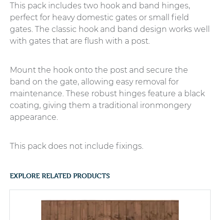
This pack includes two hook and band hinges,
perfect for heavy domestic gates or small field
gates. The classic hook and band design works well
with gates that are flush with a post.
Mount the hook onto the post and secure the
band on the gate, allowing easy removal for
maintenance. These robust hinges feature a black
coating, giving them a traditional ironmongery
appearance.
This pack does not include fixings.
EXPLORE RELATED PRODUCTS