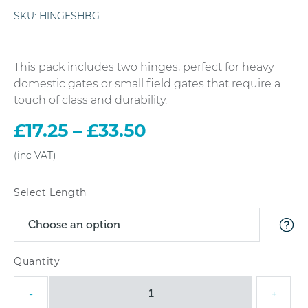
SKU:
HINGESHBG
This pack includes two hinges, perfect for heavy
domestic gates or small field gates that require a
touch of class and durability.
£
17.25
–
£
33.50
Price
range:
£17.25
through
Select Length
£33.50
Hook
-
+
&