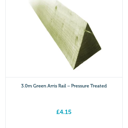
3.0m Green Arris Rail – Pressure Treated
£
4.15