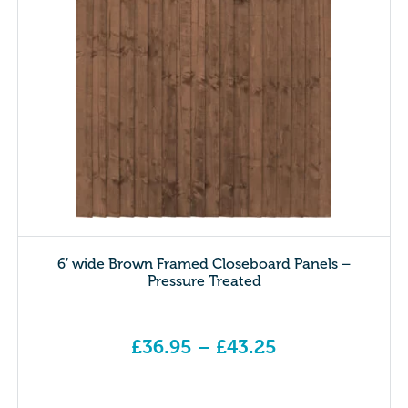
6′ wide Brown Framed Closeboard Panels –
Pressure Treated
£
36.95
–
£
43.25
Price range: £36.95 through £43.25