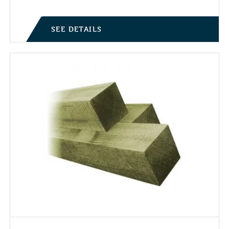
SEE DETAILS