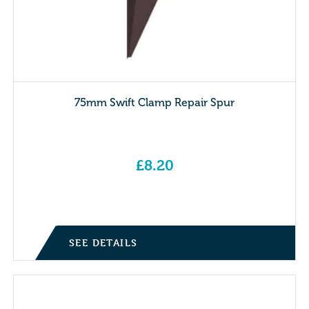
75mm Swift Clamp Repair Spur
£
8.20
SEE DETAILS