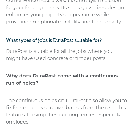
Corner Fence Post, a versatile and stylish solution
for your fencing needs. Its sleek galvanized design
enhances your property’s appearance while
providing exceptional durability and functionality.
What types of jobs is DuraPost suitable for?
DuraPost is suitable
for all the jobs where you
might have used concrete or timber posts.
Why does DuraPost come with a continuous
run of holes?
The continuous holes on DuraPost also allow you to
fix fence panels or gravel boards from the rear. This
feature also simplifies building fences, especially
on slopes.