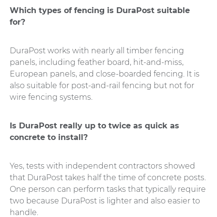
Which types of fencing is DuraPost suitable
for?
DuraPost works with nearly all timber fencing
panels, including feather board, hit-and-miss,
European panels, and close-boarded fencing. It is
also suitable for post-and-rail fencing but not for
wire fencing systems.
Is DuraPost really up to twice as quick as
concrete to install?
Yes, tests with independent contractors showed
that DuraPost takes half the time of concrete posts.
One person can perform tasks that typically require
two because DuraPost is lighter and also easier to
handle.