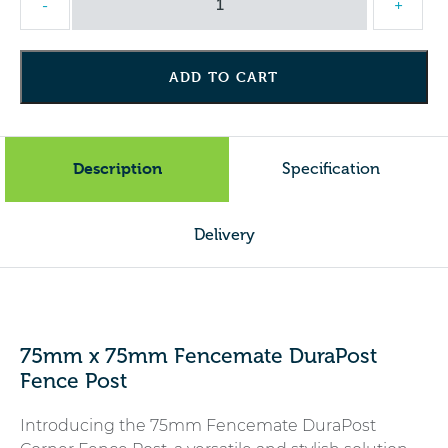
-
+
Galvanised
Corner
Post
ADD TO CART
quantity
Description
Specification
Delivery
75mm x 75mm Fencemate DuraPost
Fence Post
Introducing the 75mm Fencemate DuraPost