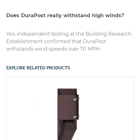
Does DuraPost really withstand high winds?
Yes, independent testing at the Building Research
Establishment confirmed that DuraPost
withstands wind speeds over 70 MPH.
EXPLORE RELATED PRODUCTS