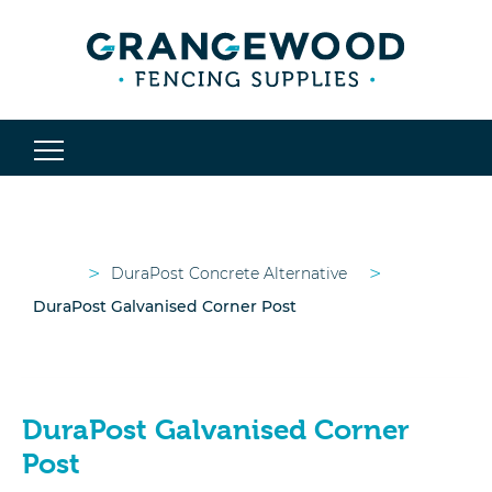
>
>
DuraPost Concrete Alternative
DuraPost Galvanised Corner Post
DuraPost Galvanised Corner
Post