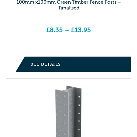
100mm x100mm Green Timber Fence Posts –
Tanalised
£
8.35
–
£
13.95
Price range: £8.35 through £13.95
SEE DETAILS