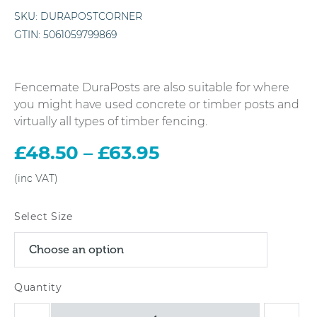
SKU:
DURAPOSTCORNER
GTIN:
5061059799869
Fencemate DuraPosts are also suitable for where
you might have used concrete or timber posts and
virtually all types of timber fencing.
£
48.50
–
£
63.95
Price
range:
£48.50
through
Select Size
£63.95
DuraPost