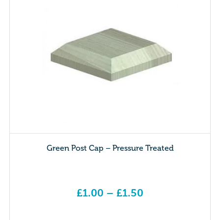
Green Post Cap – Pressure Treated
£
1.00
–
£
1.50
Price range: £1.00 through £1.50