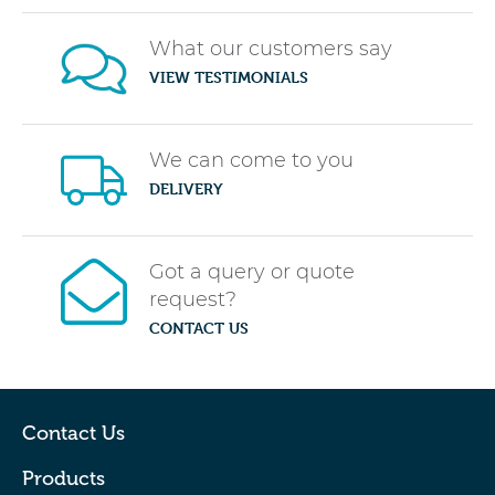
What our customers say
VIEW TESTIMONIALS
We can come to you
DELIVERY
Got a query or quote
request?
CONTACT US
Contact Us
Products