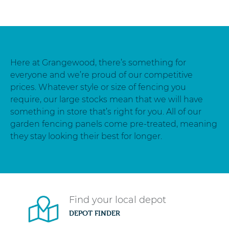
Here at Grangewood, there’s something for
everyone and we’re proud of our competitive
prices. Whatever style or size of fencing you
require, our large stocks mean that we will have
something in store that’s right for you. All of our
garden fencing panels come pre-treated, meaning
they stay looking their best for longer.
Find your local depot
DEPOT FINDER