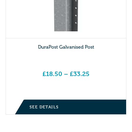
DuraPost Galvanised Post
£
18.50
–
£
33.25
Price range: £18.50 through £33.25
SEE DETAILS