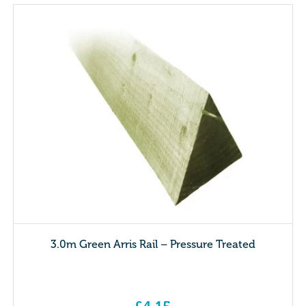
3.0m Green Arris Rail – Pressure Treated