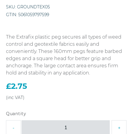
SKU:
GROUNDTEX05
GTIN:
5061059797599
The Extrafix plastic peg secures all types of weed
control and geotextile fabrics easily and
conveniently. These 160mm pegs feature barbed
edges and a square head for better grip and
anchorage. The large contact area ensures firm
hold and stability in any application.
£
2.75
160mm
-
+
Extrafix