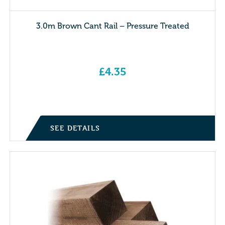
3.0m Brown Cant Rail – Pressure Treated
£
4.35
SEE DETAILS