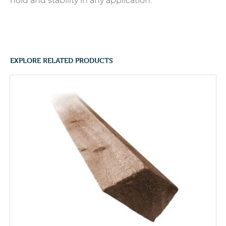
hold and stability in any application.
EXPLORE RELATED PRODUCTS