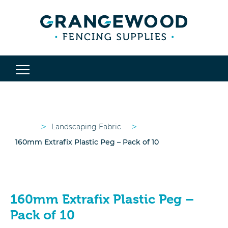
>
>
Landscaping Fabric
160mm Extrafix Plastic Peg – Pack of 10
160mm Extrafix Plastic Peg –
Pack of 10