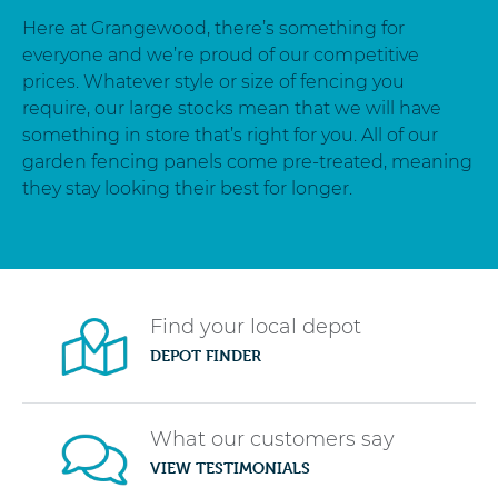
Here at Grangewood, there’s something for
everyone and we’re proud of our competitive
prices. Whatever style or size of fencing you
require, our large stocks mean that we will have
something in store that’s right for you. All of our
garden fencing panels come pre-treated, meaning
they stay looking their best for longer.
Find your local depot
DEPOT FINDER
What our customers say
VIEW TESTIMONIALS