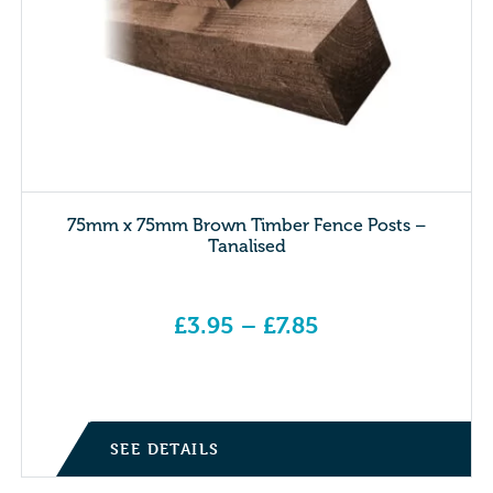
75mm x 75mm Brown Timber Fence Posts –
Tanalised
£
3.95
–
£
7.85
Price range: £3.95 through £7.85
SEE DETAILS