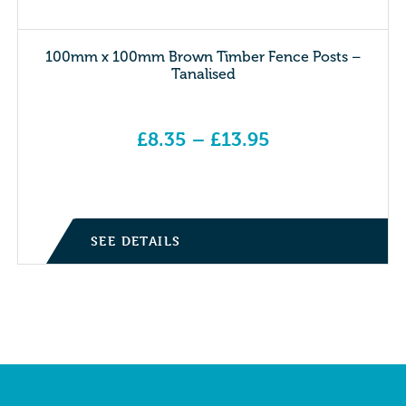
100mm x 100mm Brown Timber Fence Posts –
Tanalised
£
8.35
–
£
13.95
Price range: £8.35 through £13.95
SEE DETAILS