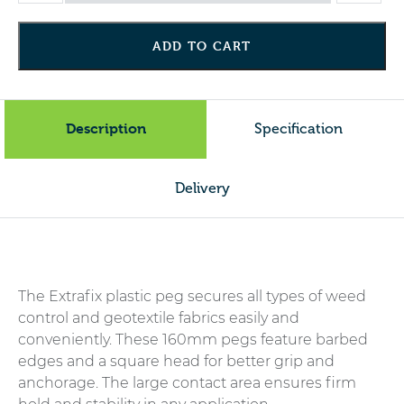
Plastic
Peg
ADD TO CART
-
Pack
of
10
Description
Specification
quantity
Delivery
The Extrafix plastic peg secures all types of weed
control and geotextile fabrics easily and
conveniently. These 160mm pegs feature barbed
edges and a square head for better grip and
anchorage. The large contact area ensures firm