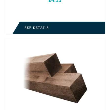
£
4.15
SEE DETAILS