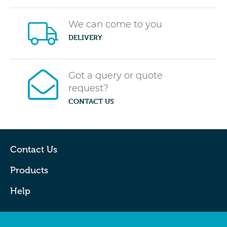
We can come to you
DELIVERY
Got a query or quote
request?
CONTACT US
Contact Us
Products
Help