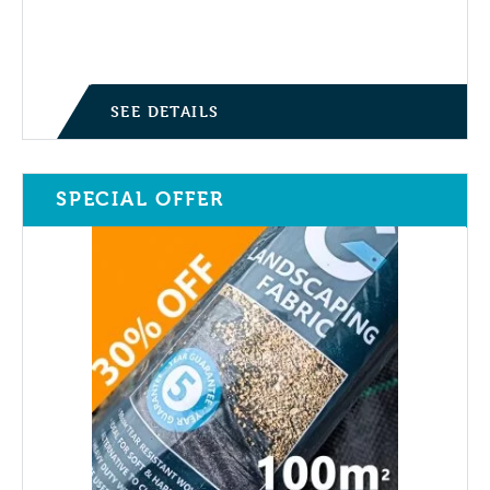
Current price is: £27.95.
was:
£39.95.
SEE DETAILS
SPECIAL OFFER