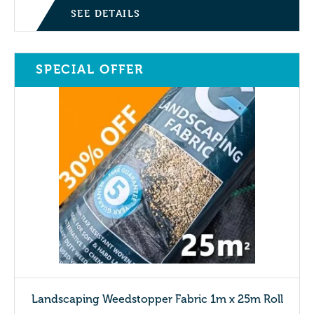
SEE DETAILS
SPECIAL OFFER
Landscaping Weedstopper Fabric 1m x 25m Roll