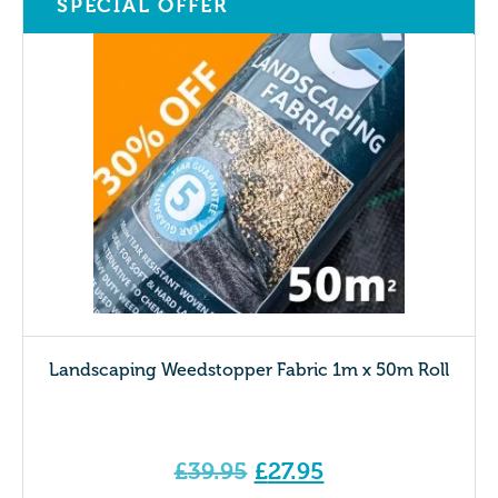
SPECIAL OFFER
Landscaping Weedstopper Fabric 1m x 50m Roll
Original
£
39.95
£
27.95
price