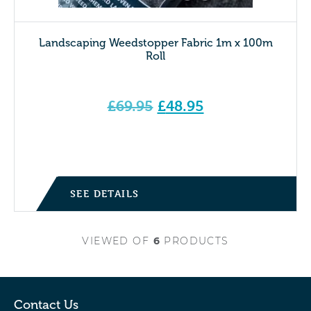
Landscaping Weedstopper Fabric 1m x 100m
Roll
Original
£
69.95
£
48.95
price
Current price is: £48.95.
was:
£69.95.
SEE DETAILS
VIEWED
OF
6
PRODUCTS
Contact Us