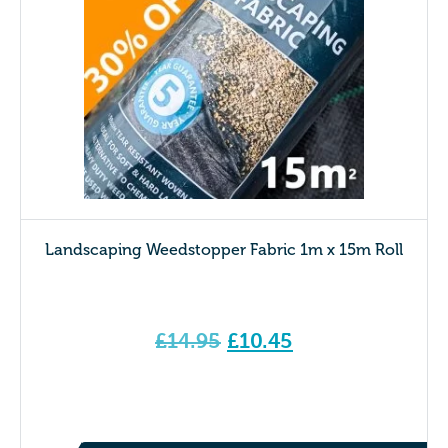
Landscaping Weedstopper Fabric 1m x 15m Roll
Original
£
14.95
£
10.45
price
Current price is: £10.45.
was:
£14.95.