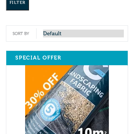
FILTER
SORT BY
SPECIAL OFFER