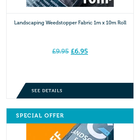
Landscaping Weedstopper Fabric 1m x 10m Roll
Original
£
9.95
£
6.95
price
Current price is: £6.95.
was:
£9.95.
SEE DETAILS
SPECIAL OFFER