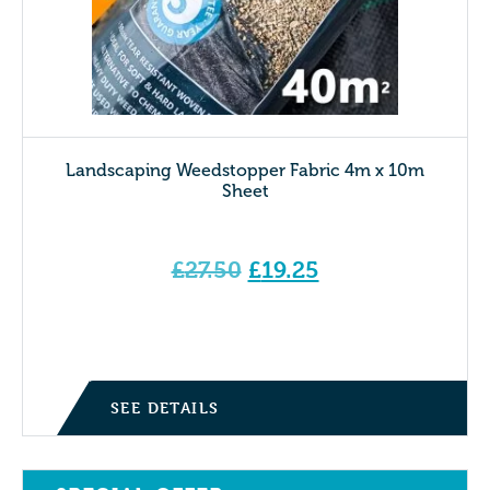
Landscaping Weedstopper Fabric 4m x 10m
Sheet
Original
£
27.50
£
19.25
price
Current price is: £19.25.
was:
£27.50.
SEE DETAILS