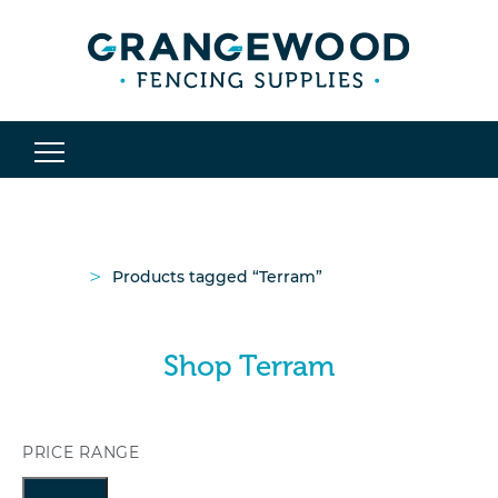
>
Products tagged “Terram”
Shop Terram
PRICE RANGE