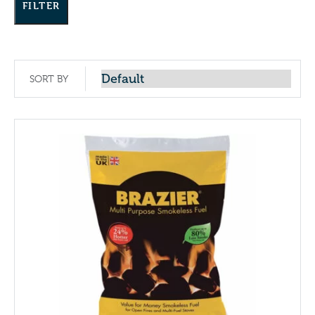
FILTER
SORT BY