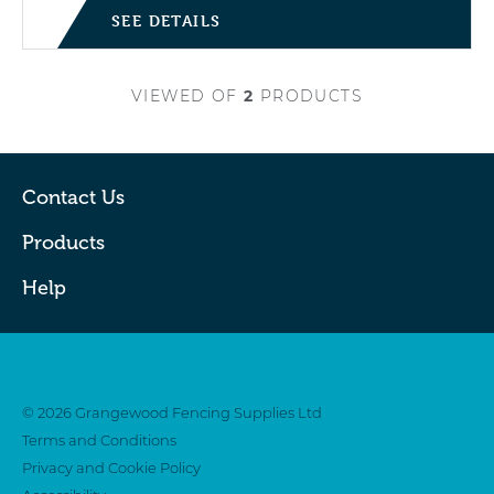
SEE DETAILS
VIEWED
OF
2
PRODUCTS
Contact Us
Products
Help
Twitter
Facebook
© 2026 Grangewood Fencing Supplies Ltd
Terms and Conditions
Privacy and Cookie Policy