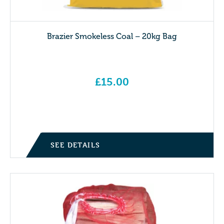
Brazier Smokeless Coal – 20kg Bag
£
15.00
SEE DETAILS