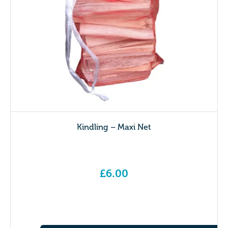
Kindling – Maxi Net
£
6.00