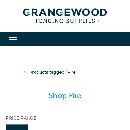
>
Products tagged “Fire”
Shop Fire
PRICE RANGE