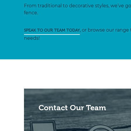
From traditional to decorative styles, we’ve g
fence.
, or browse our range 
SPEAK TO OUR TEAM TODAY
needs!
Contact Our Team