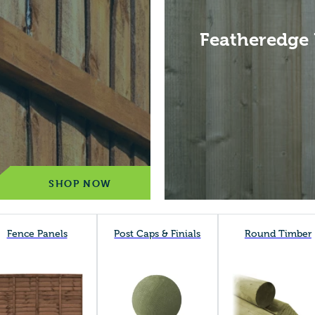
Featheredge
SHOP NOW
Fence Panels
Post Caps & Finials
Round Timber