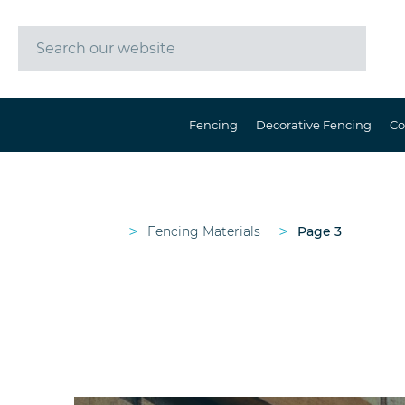
Fencing
Decorative Fencing
Co
>
>
Fencing Materials
Page 3