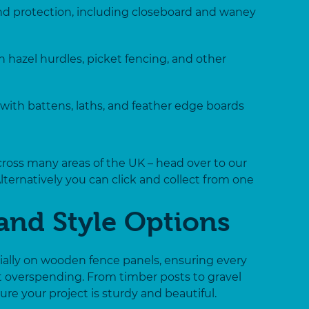
and protection, including closeboard and waney
 hazel hurdles, picket fencing, and other
with battens, laths, and feather edge boards
across many areas of the UK – head over to our
Alternatively you can click and collect from one
and Style Options
cially on wooden fence panels, ensuring every
t overspending. From timber posts to gravel
re your project is sturdy and beautiful.