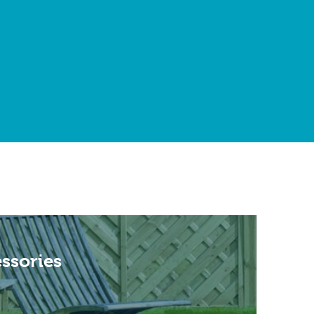
ssories