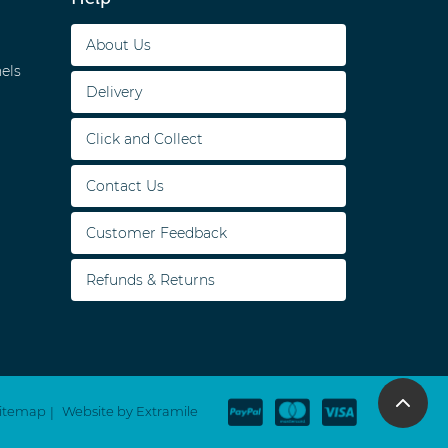
About Us
els
Delivery
Click and Collect
Contact Us
Customer Feedback
Refunds & Returns
itemap
Website by Extramile