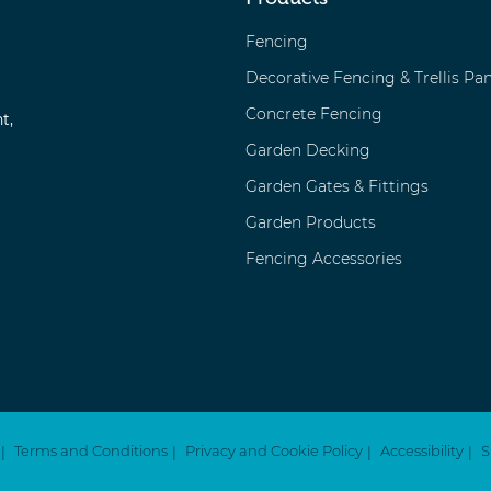
Fencing
Decorative Fencing & Trellis Pan
Concrete Fencing
t,
Garden Decking
Garden Gates & Fittings
Garden Products
Fencing Accessories
Terms and Conditions
Privacy and Cookie Policy
Accessibility
S