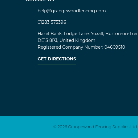
help@grangewoodfencing.com
01283 575396
Hazel Bank, Lodge Lane, Yoxall, Burton-on-Tren
DE13 8PJ, United Kingdom
Registered Company Number: 04609510
GET DIRECTIONS
© 2026 Grangewood Fencing Supplies Ltd
Twitter
Facebook