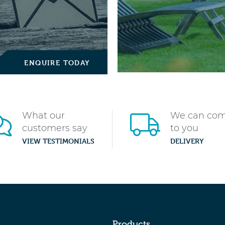
ENQUIRE TODAY
What our
We can co
customers say
to you
VIEW TESTIMONIALS
DELIVERY
Products