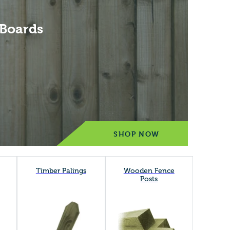
 Boards
SHOP NOW
Timber Palings
Wooden Fence
Posts