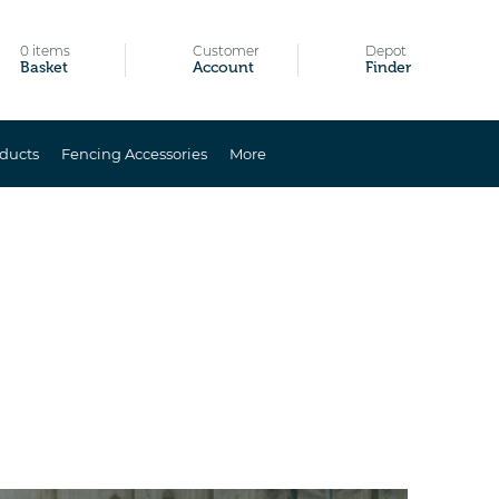
0 items
Customer
Depot
Basket
Account
Finder
ducts
Fencing Accessories
More