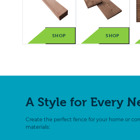
SHOP
SHOP
A Style for Every 
Create the perfect fence for your home or co
materials: