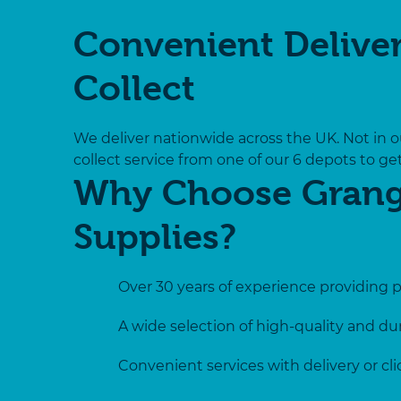
Convenient Deliver
Collect
We deliver nationwide across the UK. Not in o
collect service from one of our 6 depots to ge
Why Choose Gran
Supplies?
Over 30 years of experience providing 
A wide selection of high-quality and dur
Convenient services with delivery or clic