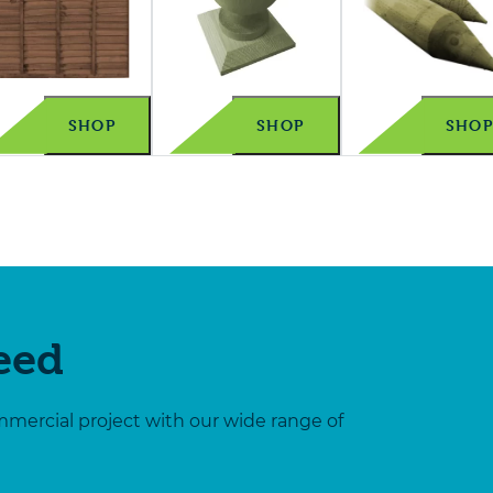
SHOP
SHOP
SHO
Need
mmercial project with our wide range of