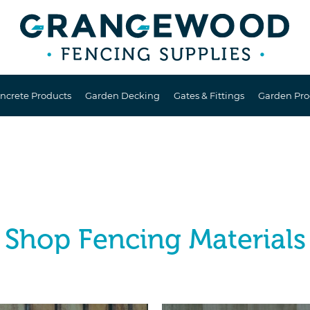
ncrete Products
Garden Decking
Gates & Fittings
Garden Pro
Shop Fencing Materials