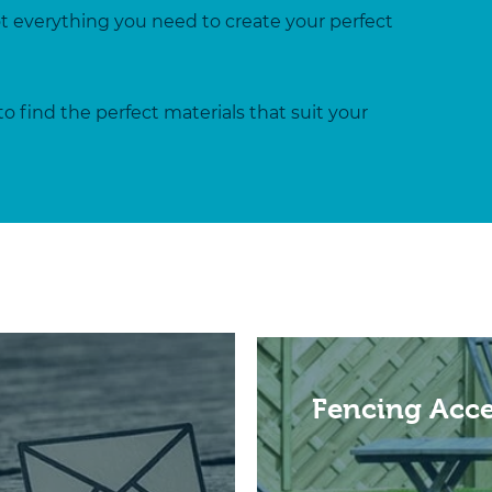
ot everything you need to create your perfect
to find the perfect materials that suit your
Fencing Acce