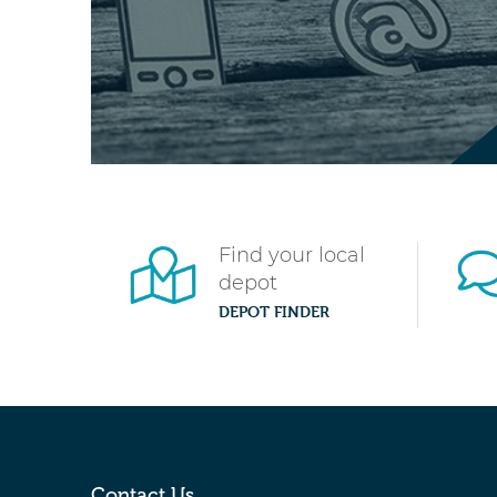
Find your local
depot
DEPOT FINDER
Contact Us