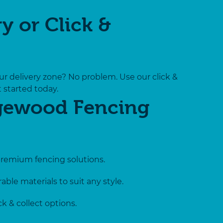
y or Click &
ur delivery zone? No problem. Use our click &
t started today.
gewood Fencing
premium fencing solutions.
able materials to suit any style.
k & collect options.