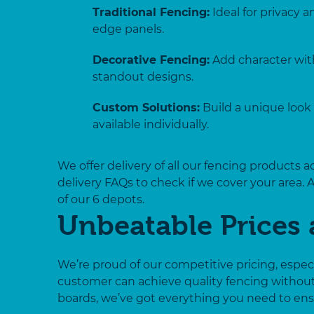
Traditional Fencing:
Ideal for privacy 
edge panels.
Decorative Fencing:
Add character with
standout designs.
Custom Solutions:
Build a unique look 
available individually.
We offer delivery of all our fencing products 
delivery FAQs to check if we cover your area. 
of our 6 depots.
Unbeatable Prices 
We’re proud of our competitive pricing, espe
customer can achieve quality fencing withou
boards, we’ve got everything you need to ensu