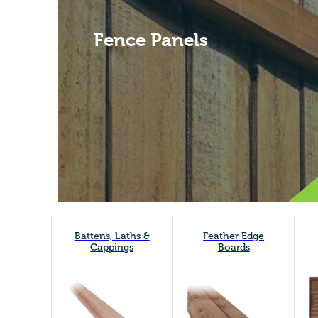
Fence Panels
Battens, Laths &
Feather Edge
Cappings
Boards