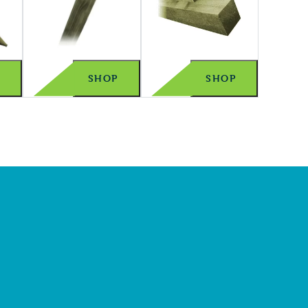
P
SHOP
SHOP