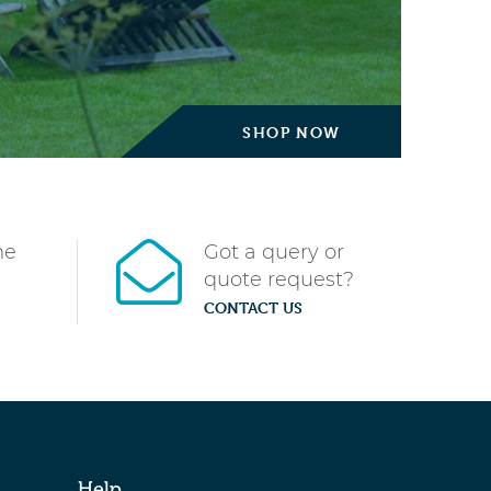
SHOP NOW
me
Got a query or
quote request?
CONTACT US
Help