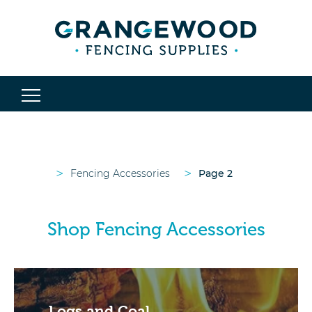
>
>
Fencing Accessories
Page 2
Shop Fencing Accessories
Logs and Coal