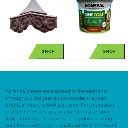
SHOP
SHOP
As fence panels are exposed to the elements
throughout the year, it’s no wonder they can
eventually start to look a bit tired. For this reason, it
may be necessary to take a paintbrush to your
fence from time to time. Not only does treating
your fence with a good quality Timber Treatment