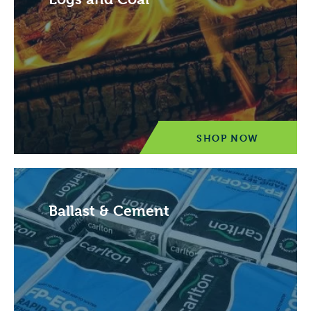
SHOP NOW
Ballast & Cement