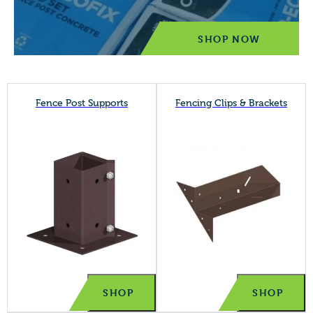
SHOP NOW
Fence Post Supports
Fencing Clips & Brackets
SHOP
SHOP