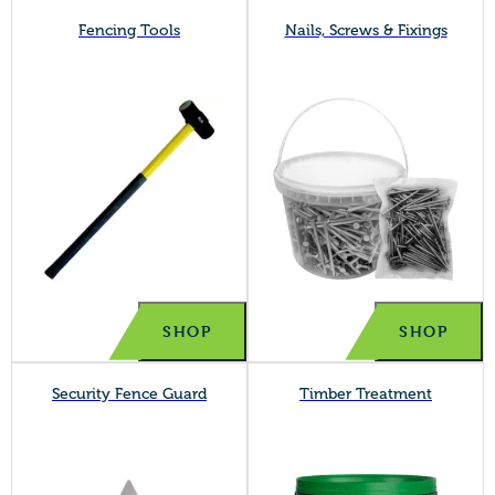
Fencing Tools
Nails, Screws & Fixings
SHOP
SHOP
Security Fence Guard
Timber Treatment