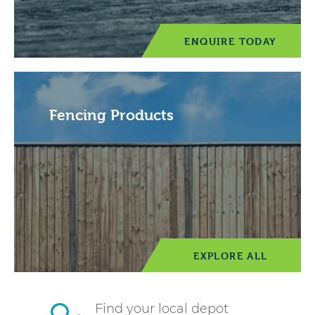
ENQUIRE TODAY
Fencing Products
EXPLORE ALL
Find your local depot