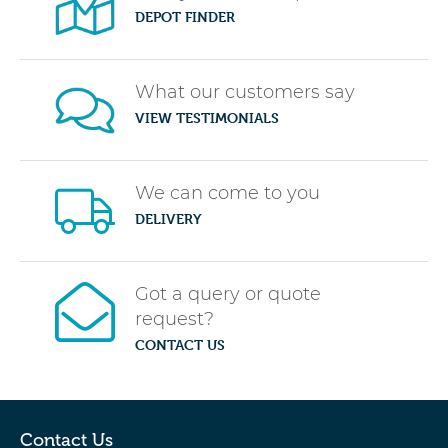
DEPOT FINDER
What our customers say
VIEW TESTIMONIALS
We can come to you
DELIVERY
Got a query or quote
request?
CONTACT US
Contact Us