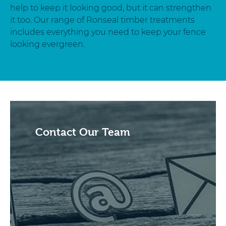
help to keep it looking good, but it can strengthen
it too. Our range of Ronseal timber treatments
includes everything you need to keep your fence
looking evergreen.
Contact Our Team