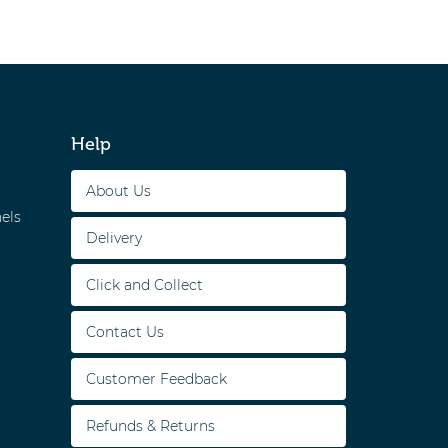
Help
About Us
els
Delivery
Click and Collect
Contact Us
Customer Feedback
Refunds & Returns