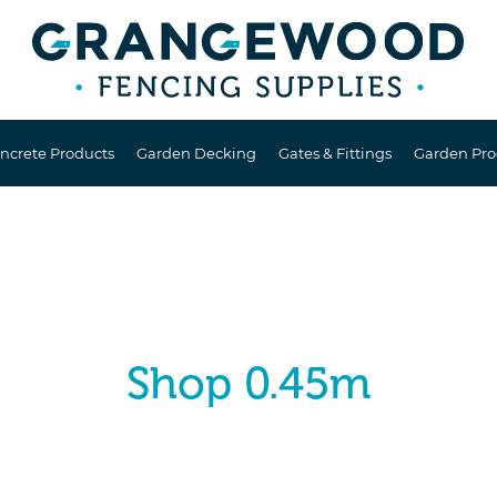
ncrete Products
Garden Decking
Gates & Fittings
Garden Pro
Shop 0.45m