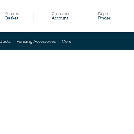
0 items
Customer
Depot
Basket
Account
Finder
ducts
Fencing Accessories
More