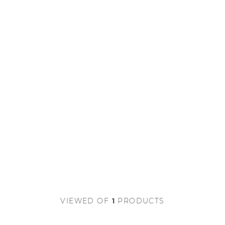
VIEWED
OF
1
PRODUCTS