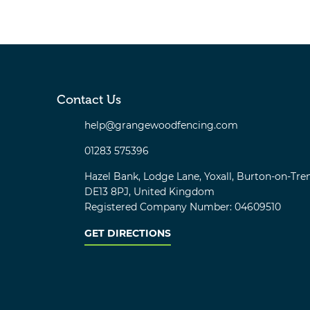
Contact Us
help@grangewoodfencing.com
01283 575396
Hazel Bank, Lodge Lane, Yoxall, Burton-on-Tren
DE13 8PJ, United Kingdom
Registered Company Number: 04609510
GET DIRECTIONS