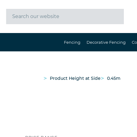
Fencing
Decorative Fencing
Co
>
>
Product Height at Side
0.45m