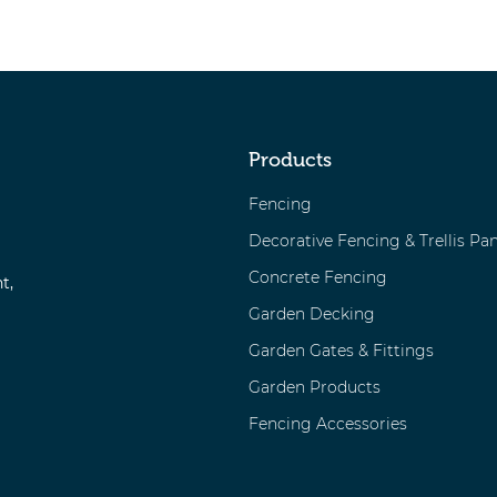
Products
Fencing
Decorative Fencing & Trellis Pan
Concrete Fencing
t,
Garden Decking
Garden Gates & Fittings
Garden Products
Fencing Accessories