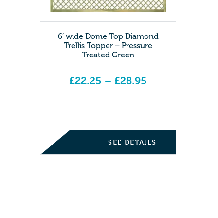
6′ wide Dome Top Diamond
Trellis Topper – Pressure
Treated Green
£
22.25
–
£
28.95
Price range: £22.25 through £28.95
SEE DETAILS