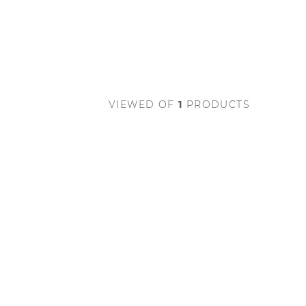
VIEWED
OF
1
PRODUCTS