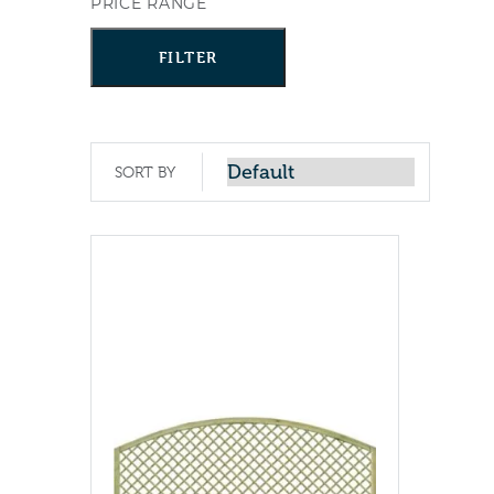
PRICE RANGE
FILTER
SORT BY