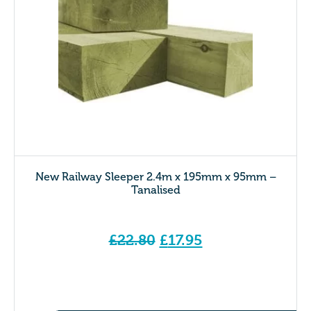
New Railway Sleeper 2.4m x 195mm x 95mm –
Tanalised
Original
£
22.80
£
17.95
price
Current price is: £17.95.
was:
£22.80.