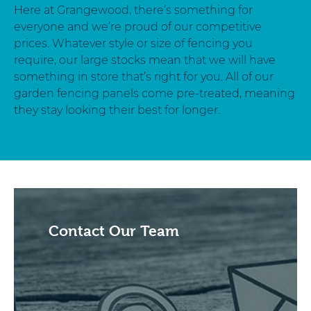
Here at Grangewood, there’s something for
everyone and we’re proud of our competitive
prices. Whatever style or size of fencing you
require, our large stocks mean that we will have
something in store that’s right for you. All of our
garden fencing panels come pre-treated, meaning
they stay looking their best for longer.
Contact Our Team