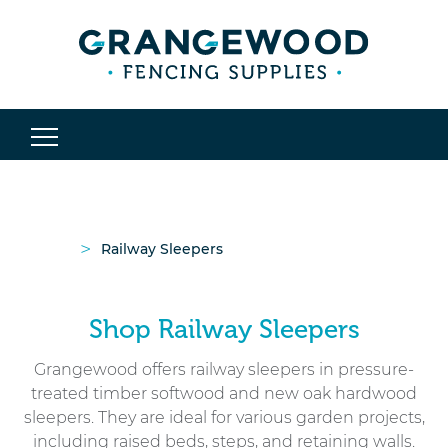
>
Railway Sleepers
Shop Railway Sleepers
Grangewood offers railway sleepers in pressure-
treated timber softwood and new oak hardwood
sleepers. They are ideal for various garden projects,
including
raised beds
, steps, and retaining walls.