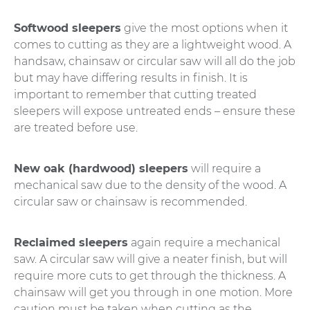
Softwood sleepers
give the most options when it
comes to cutting as they are a lightweight wood. A
handsaw, chainsaw or circular saw will all do the job
but may have differing results in finish. It is
important to remember that cutting treated
sleepers will expose untreated ends – ensure these
are treated before use.
New oak (hardwood) sleepers
will require a
mechanical saw due to the density of the wood. A
circular saw or chainsaw is recommended.
Reclaimed sleepers
again require a mechanical
saw. A circular saw will give a neater finish, but will
require more cuts to get through the thickness. A
chainsaw will get you through in one motion. More
caution must be taken when cutting as the