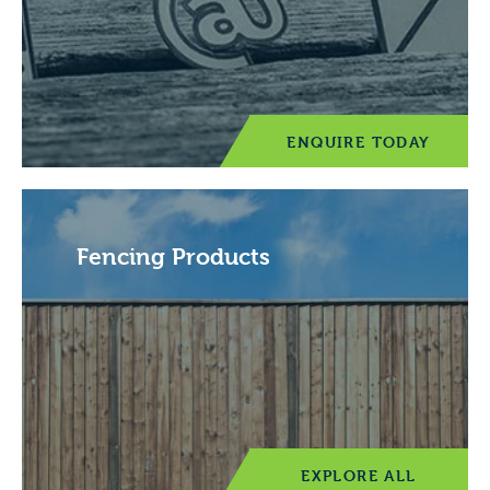
ENQUIRE TODAY
Fencing Products
EXPLORE ALL