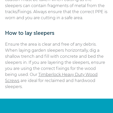
sleepers can contain fragments of metal from the
tracks/fixings. Always ensure that the correct PPE is
worn and you are cutting in a safe area.
How to lay sleepers
Ensure the area is clear and free of any debris.
When laying garden sleepers horizontally, dig a
shallow trench and fill with concrete and bed the
sleepers in. If you are layering the sleepers, ensure
you are using the correct fixings for the wood
being used. Our
Timberlock Heavy Duty Wood
Screws
are ideal for reclaimed and hardwood
sleepers.