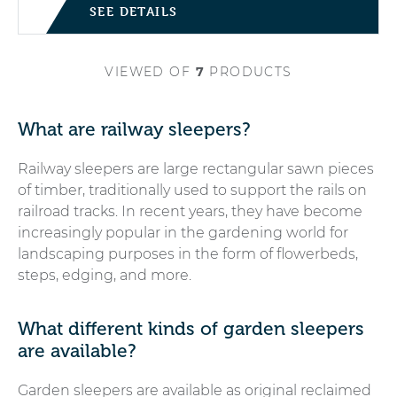
SEE DETAILS
VIEWED
OF
7
PRODUCTS
What are railway sleepers?
Railway sleepers are large rectangular sawn pieces
of timber, traditionally used to support the rails on
railroad tracks. In recent years, they have become
increasingly popular in the gardening world for
landscaping purposes in the form of flowerbeds,
steps, edging, and more.
What different kinds of garden sleepers
are available?
Garden sleepers are available as original reclaimed