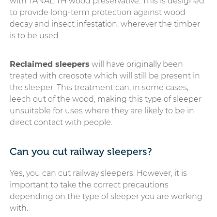
with TANALITH wood preservative. This is designed
to provide long-term protection against wood
decay and insect infestation, wherever the timber
is to be used.
Reclaimed sleepers
will have originally been
treated with creosote which will still be present in
the sleeper. This treatment can, in some cases,
leech out of the wood, making this type of sleeper
unsuitable for uses where they are likely to be in
direct contact with people.
Can you cut railway sleepers?
Yes, you can cut railway sleepers. However, it is
important to take the correct precautions
depending on the type of sleeper you are working
with.