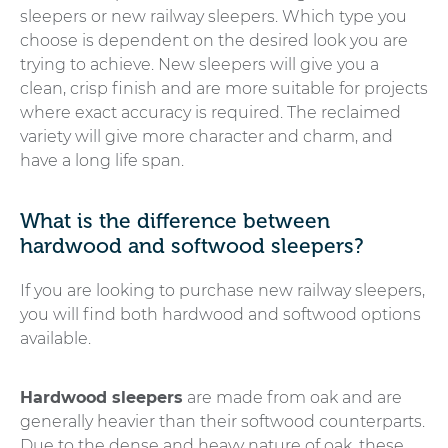
sleepers or new railway sleepers. Which type you
choose is dependent on the desired look you are
trying to achieve. New sleepers will give you a
clean, crisp finish and are more suitable for projects
where exact accuracy is required. The reclaimed
variety will give more character and charm, and
have a long life span.
What is the difference between
hardwood and softwood sleepers?
If you are looking to purchase new railway sleepers,
you will find both hardwood and softwood options
available.
Hardwood sleepers
are made from oak and are
generally heavier than their softwood counterparts.
Due to the dense and heavy nature of oak, these