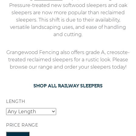
Pressure-treated new softwood sleepers and oak
sleepers are now more popular than reclaimed
sleepers. This shift is due to their availability,
versatile landscaping uses, and ease of handling
and cutting.
Grangewood Fencing also offers grade A, creosote-
treated reclaimed sleepers for a rustic look. Please
browse our range and order your sleepers today!
SHOP ALL RAILWAY SLEEPERS
LENGTH
PRICE RANGE