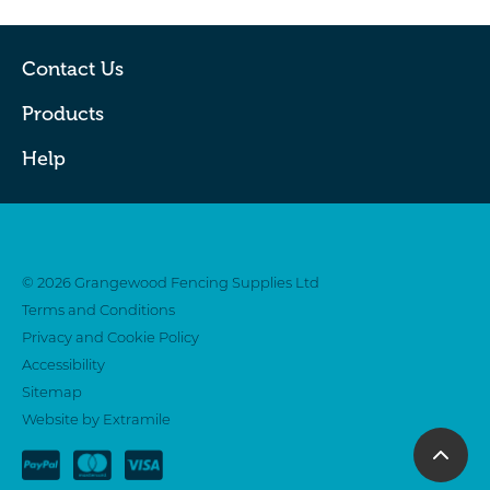
Contact Us
Products
Help
Twitter
Facebook
© 2026 Grangewood Fencing Supplies Ltd
Terms and Conditions
Privacy and Cookie Policy
Accessibility
Sitemap
Website by Extramile