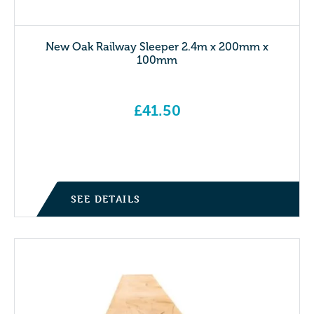
New Oak Railway Sleeper 2.4m x 200mm x
100mm
£
41.50
SEE DETAILS