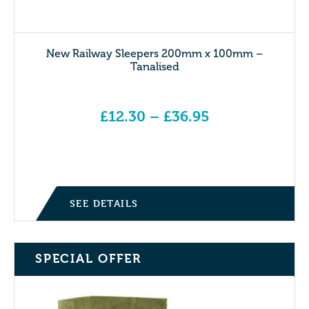
New Railway Sleepers 200mm x 100mm –
Tanalised
£
12.30
–
£
36.95
Price range: £12.30 through £36.95
SEE DETAILS
SPECIAL OFFER