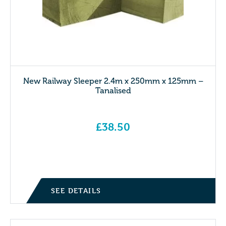
New Railway Sleeper 2.4m x 250mm x 125mm –
Tanalised
£
38.50
SEE DETAILS