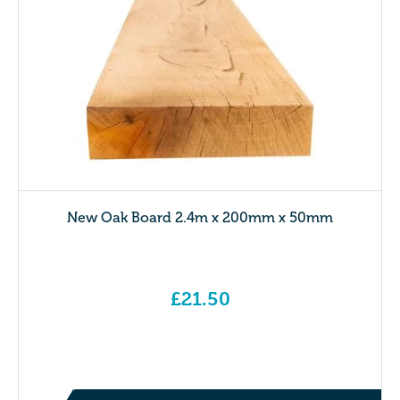
New Oak Board 2.4m x 200mm x 50mm
£
21.50