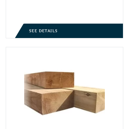
SEE DETAILS