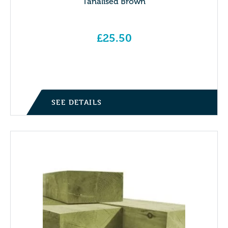
Tanalised Brown
£
25.50
SEE DETAILS