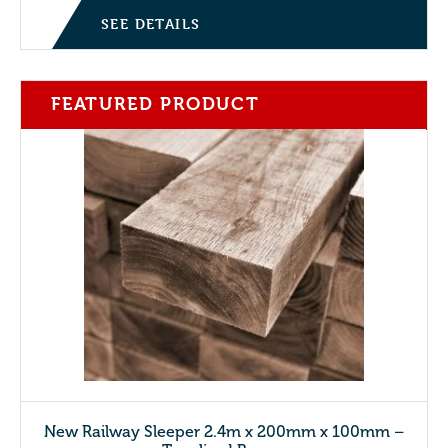
SEE DETAILS
FEATURED PRODUCT
New Railway Sleeper 2.4m x 200mm x 100mm –