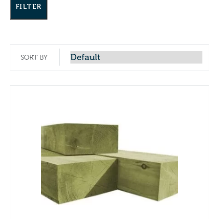
FILTER
SORT BY