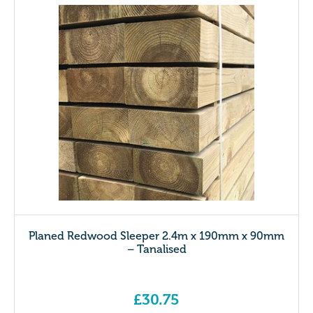
Planed Redwood Sleeper 2.4m x 190mm x 90mm
– Tanalised
£
30.75