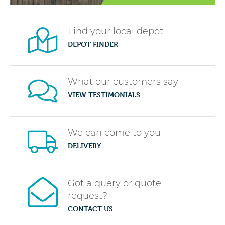
Find your local depot
DEPOT FINDER
What our customers say
VIEW TESTIMONIALS
We can come to you
DELIVERY
Got a query or quote
request?
CONTACT US