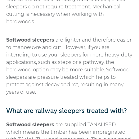
sleepers do not require treatment. Mechanical
cutting is necessary when working with
hardwoods.
Softwood sleepers
are lighter and therefore easier
to manoeuvre and cut. However, if you are
intending to use your sleepers for more heavy-duty
applications, such as steps or a pathway, the
hardwood option may be more suitable. Softwood
sleepers are pressure treated which helps to
protect against decay and rot, resulting in many
years of use.
What are railway sleepers treated with?
Softwood sleepers
are supplied TANALISED,
which means the timber has been impregnated