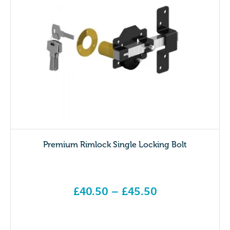
Premium Rimlock Single Locking Bolt
£
40.50
–
£
45.50
Price range: £40.50 through £45.50