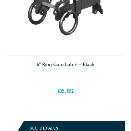
6″ Ring Gate Latch – Black
£
6.85
SEE DETAILS