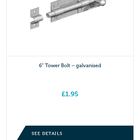
6″ Tower Bolt – galvanised
£
1.95
SEE DETAILS