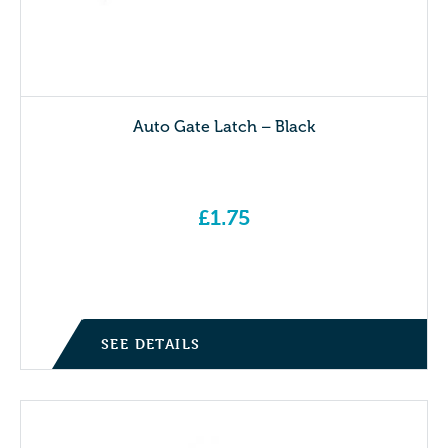
Auto Gate Latch – Black
£
1.75
SEE DETAILS