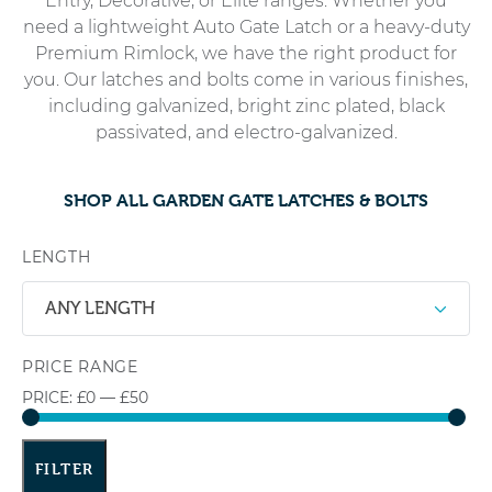
Entry, Decorative, or Elite ranges. Whether you
need a lightweight Auto Gate Latch or a heavy-duty
Premium Rimlock, we have the right product for
you. Our latches and bolts come in various finishes,
including galvanized, bright zinc plated, black
passivated, and electro-galvanized.
SHOP ALL GARDEN GATE LATCHES & BOLTS
LENGTH
ANY LENGTH
PRICE RANGE
PRICE:
£0
—
£50
FILTER