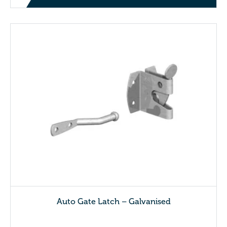
Auto Gate Latch – Galvanised