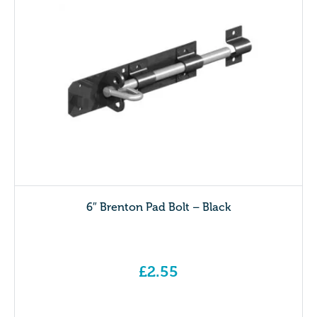
6″ Brenton Pad Bolt – Black
£
2.55