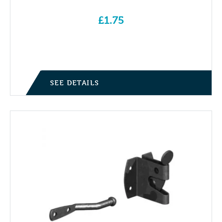
£
1.75
SEE DETAILS