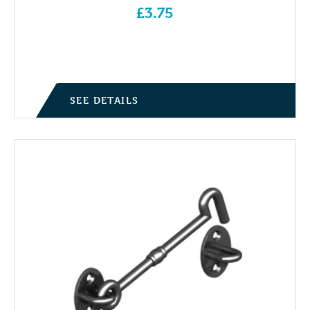
£
3.75
SEE DETAILS