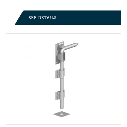
SEE DETAILS