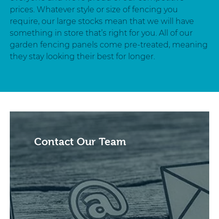
prices. Whatever style or size of fencing you
require, our large stocks mean that we will have
something in store that’s right for you. All of our
garden fencing panels come pre-treated, meaning
they stay looking their best for longer.
Contact Our Team