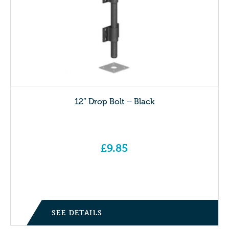
12″ Drop Bolt – Black
£
9.85
SEE DETAILS