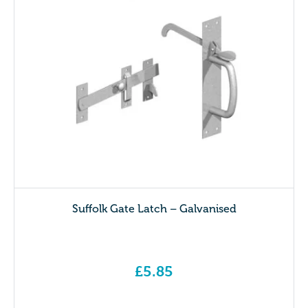
Suffolk Gate Latch – Galvanised
£
5.85