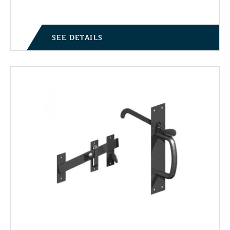
SEE DETAILS