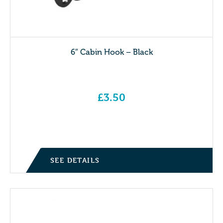
6″ Cabin Hook – Black
£
3.50
SEE DETAILS