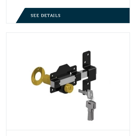
SEE DETAILS