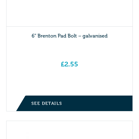
6″ Brenton Pad Bolt – galvanised
£
2.55
SEE DETAILS