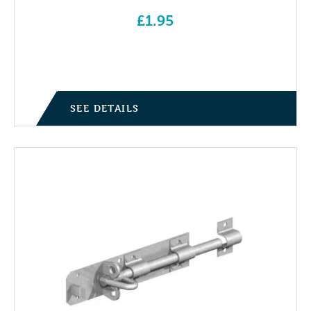
£
1.95
SEE DETAILS