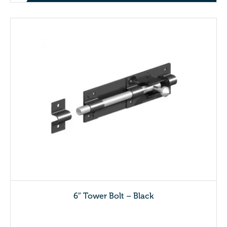
6″ Tower Bolt – Black