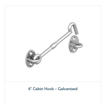
6″ Cabin Hook – Galvanised