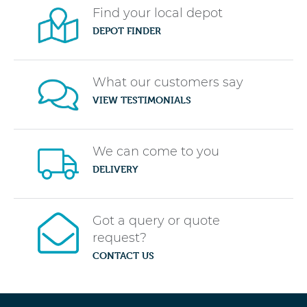
Find your local depot
DEPOT FINDER
What our customers say
VIEW TESTIMONIALS
We can come to you
DELIVERY
Got a query or quote
request?
CONTACT US