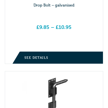
Drop Bolt – galvanised
£
9.85
–
£
10.95
Price range: £9.85 through £10.95
SEE DETAILS