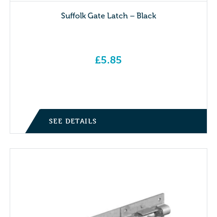
Suffolk Gate Latch – Black
£
5.85
SEE DETAILS