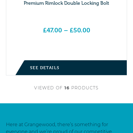
Premium Rimlock Double Locking Bolt
£
47.00
–
£
50.00
Price range: £47.00 through £50.00
SEE DETAILS
VIEWED
OF
16
PRODUCTS
Here at Grangewood, there’s something for
everyone and we’re proud of our competitive