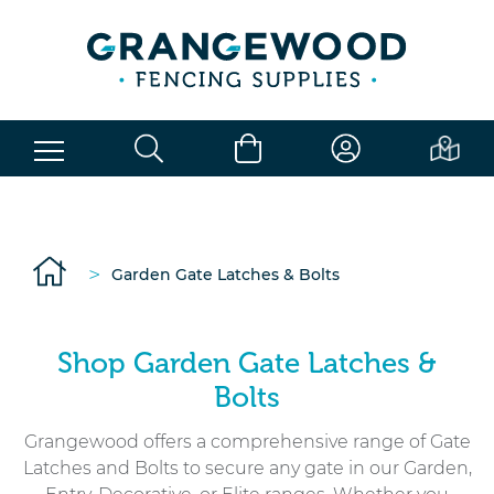
>
Garden Gate Latches & Bolts
Shop Garden Gate Latches &
Bolts
Grangewood offers a comprehensive range of Gate
Latches and Bolts to secure any gate in our Garden,