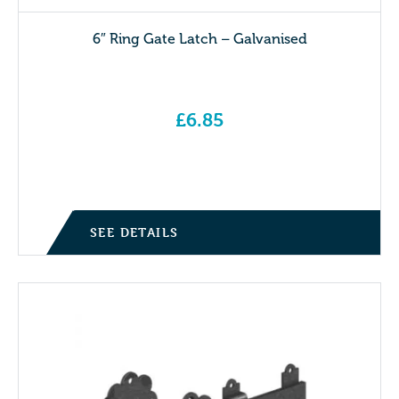
6″ Ring Gate Latch – Galvanised
£
6.85
SEE DETAILS