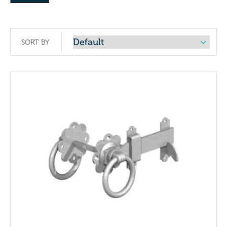
SORT BY