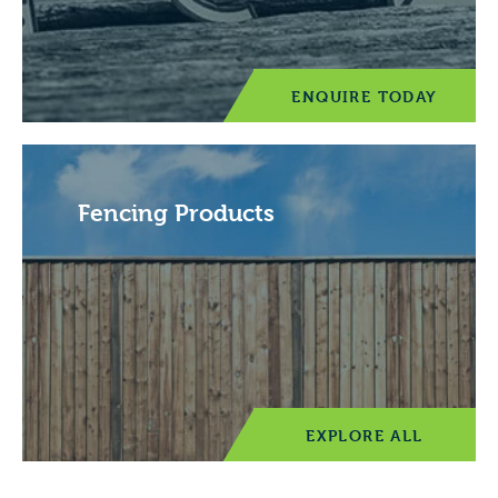
ENQUIRE TODAY
Fencing Products
EXPLORE ALL