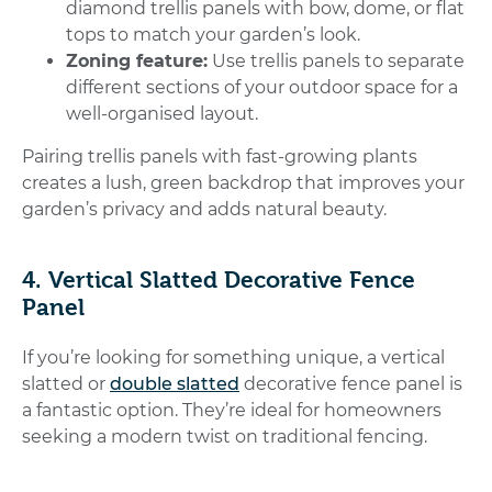
diamond trellis panels with bow, dome, or flat
tops to match your garden’s look.
Zoning feature:
Use trellis panels to separate
different sections of your outdoor space for a
well-organised layout.
Pairing trellis panels with fast-growing plants
creates a lush, green backdrop that improves your
garden’s privacy and adds natural beauty.
4. Vertical Slatted Decorative Fence
Panel
If you’re looking for something unique, a vertical
slatted or
double slatted
decorative fence panel is
a fantastic option. They’re ideal for homeowners
seeking a modern twist on traditional fencing.