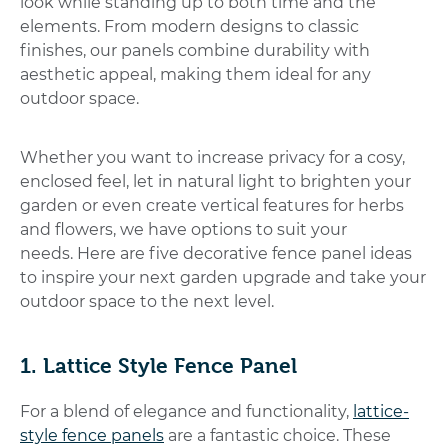
look while standing up to both time and the
elements. From modern designs to classic
finishes, our panels combine durability with
aesthetic appeal, making them ideal for any
outdoor space.
Whether you want to increase privacy for a cosy,
enclosed feel, let in natural light to brighten your
garden or even create vertical features for herbs
and flowers, we have options to suit your
needs.
Here are five decorative fence panel ideas
to inspire your next garden upgrade and take your
outdoor space to the next level.
1. Lattice Style Fence Panel
For a blend of elegance and functionality,
lattice-
style fence panels
are a fantastic choice. These