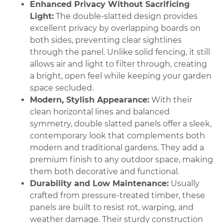
Enhanced Privacy Without Sacrificing
Light:
The double-slatted design provides
excellent privacy by overlapping boards on
both sides, preventing clear sightlines
through the panel. Unlike solid fencing, it still
allows air and light to filter through, creating
a bright, open feel while keeping your garden
space secluded.
Modern, Stylish Appearance:
With their
clean horizontal lines and balanced
symmetry, double slatted panels offer a sleek,
contemporary look that complements both
modern and traditional gardens. They add a
premium finish to any outdoor space, making
them both decorative and functional.
Durability and Low Maintenance:
Usually
crafted from pressure-treated timber, these
panels are built to resist rot, warping, and
weather damage. Their sturdy construction