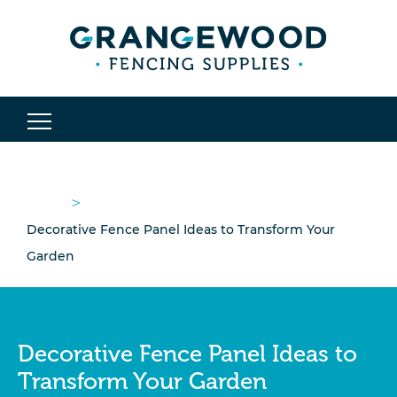
>
Decorative Fence Panel Ideas to Transform Your
Garden
Decorative Fence Panel Ideas to
Transform Your Garden