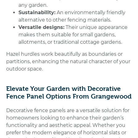
any garden.
Sustainability:
An environmentally friendly
alternative to other fencing materials.
Versatile designs:
Their unique appearance
makes them suitable for small gardens,
allotments, or traditional cottage gardens.
Hazel hurdles work beautifully as boundaries or
partitions, enhancing the natural character of your
outdoor space.
Elevate Your Garden with Decorative
Fence Panel Options From Grangewood
Decorative fence panels are a versatile solution for
homeowners looking to enhance their garden’s
functionality and aesthetic appeal. Whether you
prefer the modern elegance of horizontal slats or