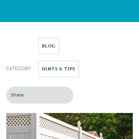
BLOG
CATEGORY
HINTS & TIPS
Share