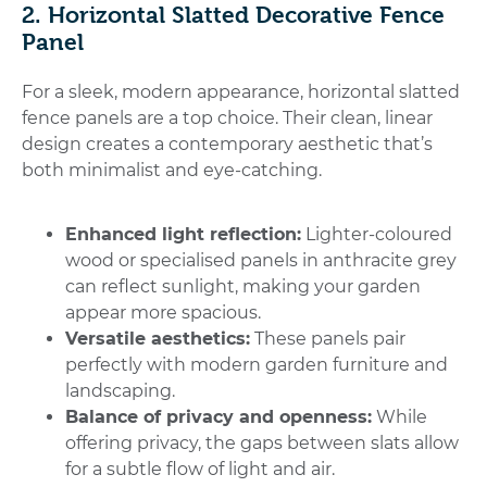
2. Horizontal Slatted Decorative Fence
Panel
For a sleek, modern appearance,
horizontal slatted
fence panels
are a top choice. Their clean, linear
design creates a contemporary aesthetic that’s
both minimalist and eye-catching.
Enhanced light reflection:
Lighter-coloured
wood or specialised panels in anthracite grey
can reflect sunlight, making your garden
appear more spacious.
Versatile aesthetics:
These panels pair
perfectly with modern garden furniture and
landscaping.
Balance of privacy and openness:
While
offering privacy, the gaps between slats allow
for a subtle flow of light and air.