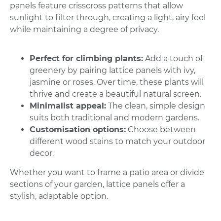
panels feature crisscross patterns that allow
sunlight to filter through, creating a light, airy feel
while maintaining a degree of privacy.
Perfect for climbing plants:
Add a touch of
greenery by pairing lattice panels with ivy,
jasmine or roses. Over time, these plants will
thrive and create a beautiful natural screen.
Minimalist appeal:
The clean, simple design
suits both traditional and modern gardens.
Customisation options:
Choose between
different wood stains to match your outdoor
decor.
Whether you want to frame a patio area or divide
sections of your garden, lattice panels offer a
stylish, adaptable option.