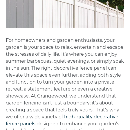
For homeowners and garden enthusiasts, your
garden is your space to relax, entertain and escape
the stresses of daily life. It’s where you can enjoy
summer barbecues, quiet evenings, or simply soak
in the sun.
The right decorative fence panel can
elevate this space even further, adding both style
and function to turn your garden into a private
retreat, a statement feature or even a creative
showcase.
At Grangewood, we understand that
garden fencing isn’t just a boundary; it’s about
creating a space that feels truly yours. That’s why
we offer a wide variety of
high-quality decorative
fence panels
designed to enhance your garden’s