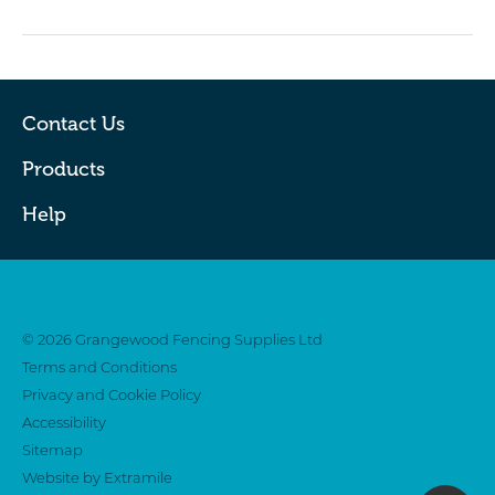
Contact Us
Products
Help
Twitter
Facebook
© 2026 Grangewood Fencing Supplies Ltd
Terms and Conditions
Privacy and Cookie Policy
Accessibility
Sitemap
Website by Extramile