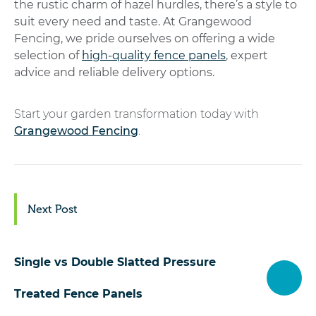
the rustic charm of hazel hurdles, there’s a style to
suit every need and taste.
At Grangewood
Fencing, we pride ourselves on offering a wide
selection of
high-quality fence panels
, expert
advice and reliable delivery options.
Start your garden transformation today with
Grangewood Fencing
.
Next Post
Single vs Double Slatted Pressure
Treated Fence Panels