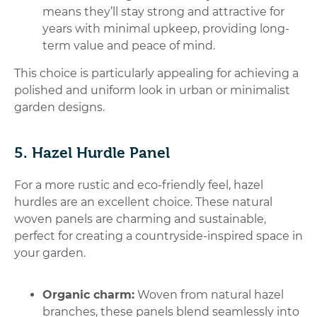
means they’ll stay strong and attractive for
years with minimal upkeep, providing long-
term value and peace of mind.
This choice is particularly appealing for achieving a
polished and uniform look in urban or minimalist
garden designs.
5. Hazel Hurdle Panel
For a more rustic and eco-friendly feel, hazel
hurdles are an excellent choice. These natural
woven panels are charming and sustainable,
perfect for creating a countryside-inspired space in
your garden.
Organic charm:
Woven from natural hazel
branches, these panels blend seamlessly into