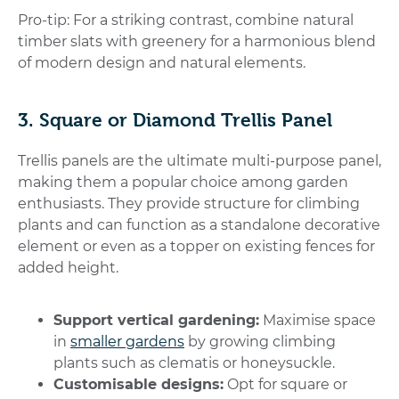
Pro-tip: For a striking contrast, combine natural
timber slats with greenery for a harmonious blend
of modern design and natural elements.
3. Square or Diamond Trellis Panel
Trellis panels are the ultimate multi-purpose panel,
making them a popular choice among garden
enthusiasts. They provide structure for climbing
plants and can function as a standalone decorative
element or even as a topper on existing fences for
added height.
Support vertical gardening:
Maximise space
in
smaller gardens
by growing climbing
plants such as clematis or honeysuckle.
Customisable designs:
Opt for square or