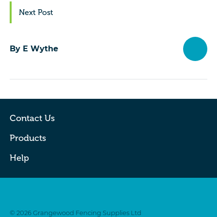
Next Post
By E Wythe
Contact Us
Products
Help
Twitter
Facebook
© 2026 Grangewood Fencing Supplies Ltd