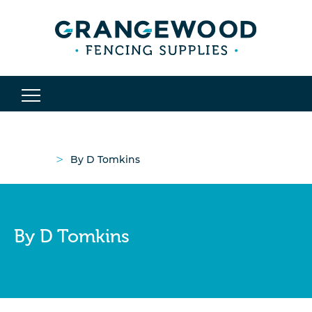
>
By D Tomkins
By D Tomkins