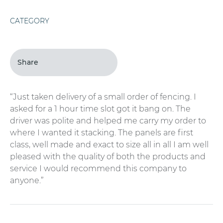
CATEGORY
Share
“Just taken delivery of a small order of fencing. I
asked for a 1 hour time slot got it bang on. The
driver was polite and helped me carry my order to
where I wanted it stacking. The panels are first
class, well made and exact to size all in all I am well
pleased with the quality of both the products and
service I would recommend this company to
anyone.”