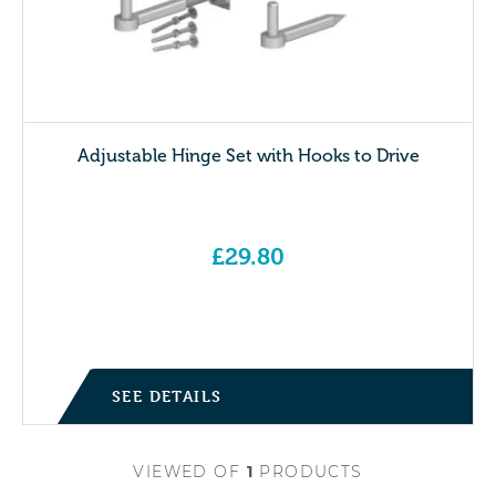
Adjustable Hinge Set with Hooks to Drive
£
29.80
SEE DETAILS
VIEWED
OF
1
PRODUCTS