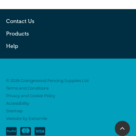
Contact Us
Products
Help
Twitter
Facebook
© 2026 Grangewood Fencing Supplies Ltd
Terms and Conditions
Privacy and Cookie Policy
Accessibility
Sitemap
Website by Extramile