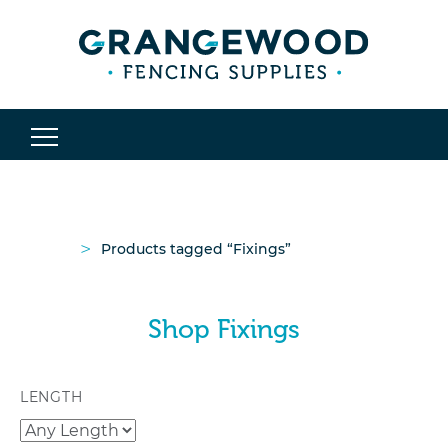
>
Products tagged “Fixings”
Shop Fixings
LENGTH