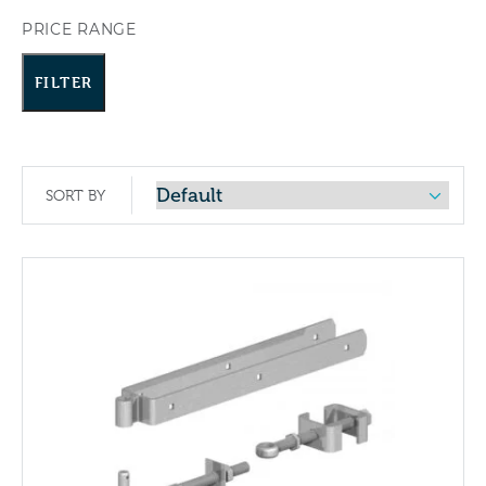
PRICE RANGE
FILTER
SORT BY