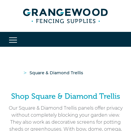
>
Square & Diamond Trellis
Shop Square & Diamond Trellis
Our Square & Diamond Trellis panels offer privacy
without completely blocking your garden view.
They also work as decorative screens for potting
sheds or greenhouses. With bow, dome, omega,