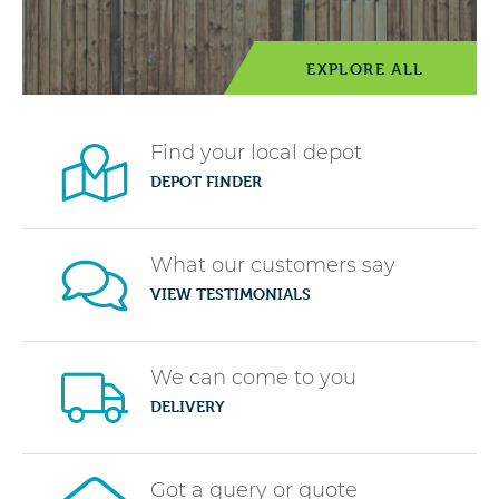
EXPLORE ALL
Find your local depot
DEPOT FINDER
What our customers say
VIEW TESTIMONIALS
We can come to you
DELIVERY
Got a query or quote