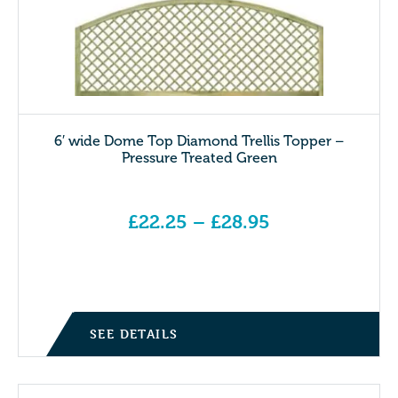
6′ wide Dome Top Diamond Trellis Topper –
Pressure Treated Green
£
22.25
–
£
28.95
Price range: £22.25 through £28.95
SEE DETAILS