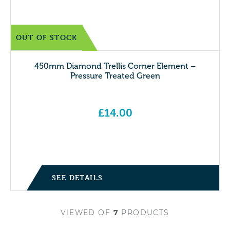
OUT OF STOCK
450mm Diamond Trellis Corner Element –
Pressure Treated Green
£
14.00
SEE DETAILS
VIEWED
OF
7
PRODUCTS