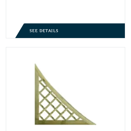
SEE DETAILS