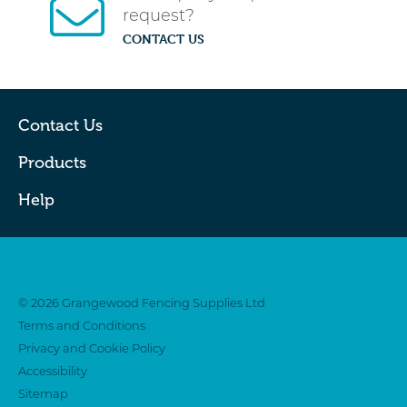
request?
CONTACT US
Contact Us
Products
Help
Twitter
Facebook
© 2026 Grangewood Fencing Supplies Ltd
Terms and Conditions
Privacy and Cookie Policy
Accessibility
Sitemap