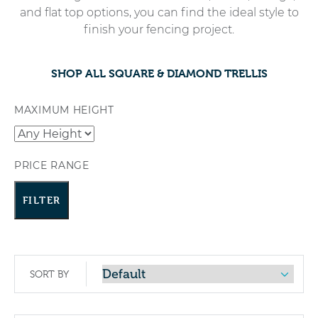
and flat top options, you can find the ideal style to
finish your fencing project.
SHOP ALL SQUARE & DIAMOND TRELLIS
MAXIMUM HEIGHT
PRICE RANGE
FILTER
SORT BY