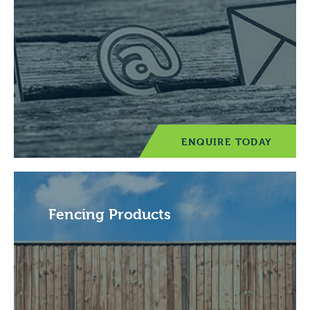
ENQUIRE TODAY
Fencing Products