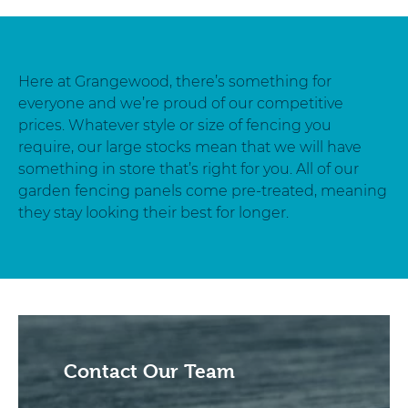
Here at Grangewood, there’s something for
everyone and we’re proud of our competitive
prices. Whatever style or size of fencing you
require, our large stocks mean that we will have
something in store that’s right for you. All of our
garden fencing panels come pre-treated, meaning
they stay looking their best for longer.
Contact Our Team