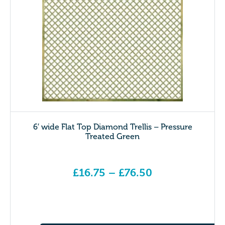
6′ wide Flat Top Diamond Trellis – Pressure
Treated Green
£
16.75
–
£
76.50
Price range: £16.75 through £76.50