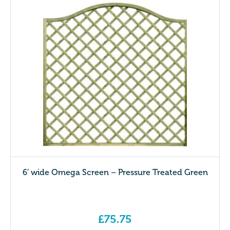
6′ wide Omega Screen – Pressure Treated Green
£
75.75