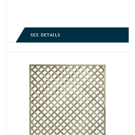
Price range: £9.95 through £21.50
SEE DETAILS