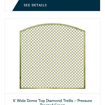
SEE DETAILS
6′ Wide Dome Top Diamond Trellis – Pressure