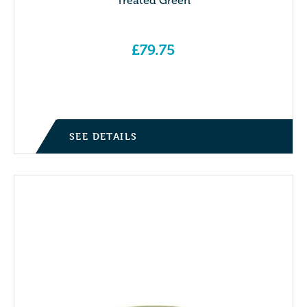
Treated Green
£
79.75
SEE DETAILS