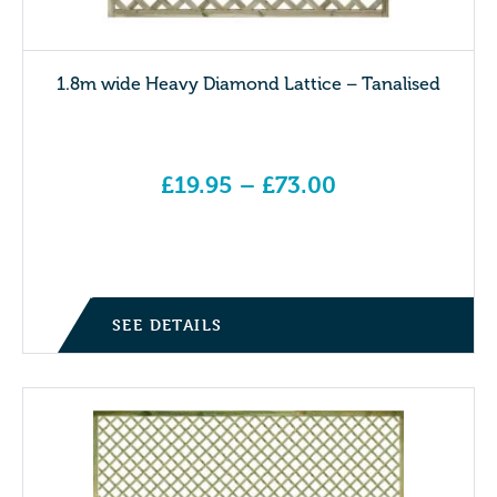
1.8m wide Heavy Diamond Lattice – Tanalised
£
19.95
–
£
73.00
Price range: £19.95 through £73.00
SEE DETAILS