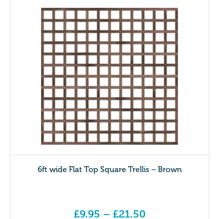
6ft wide Flat Top Square Trellis – Brown
£
9.95
–
£
21.50